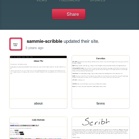
Share
sammie-scribble
updated their site.
3 years ago
about
faves