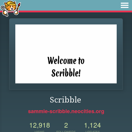
Scribble
sammie-scribble.neocities.org
12,918
2
1,124
VIEWS
FOLLOWERS
UPDATES