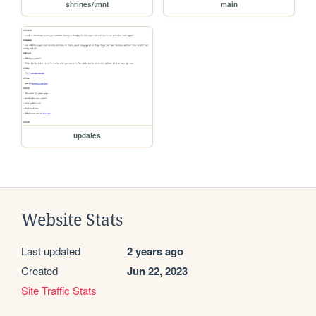
shrines/tmnt
main
updates
Website Stats
Last updated
2 years ago
Created
Jun 22, 2023
Site Traffic Stats