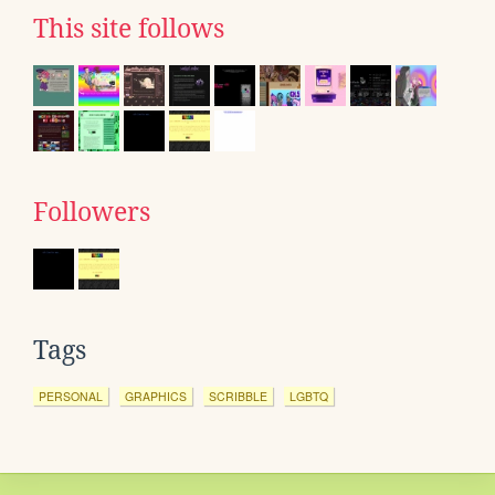
This site follows
Followers
Tags
PERSONAL
GRAPHICS
SCRIBBLE
LGBTQ