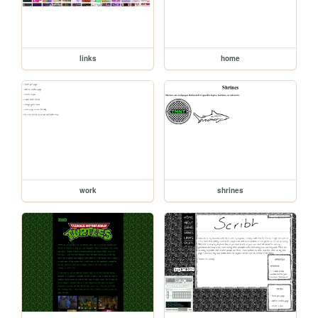
links
home
work
shrines