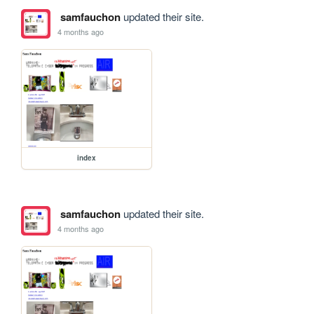
samfauchon
updated their site.
4 months ago
index
samfauchon
updated their site.
4 months ago