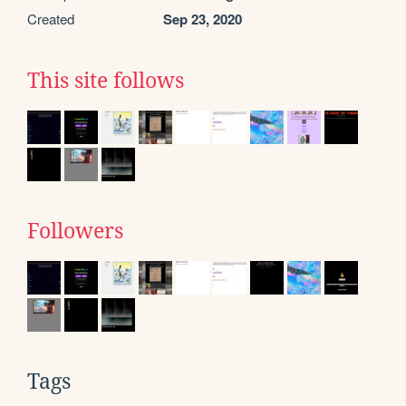
Created
Sep 23, 2020
This site follows
Followers
Tags