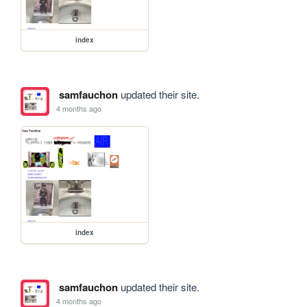
index
samfauchon
updated their site.
4 months ago
index
samfauchon
updated their site.
4 months ago