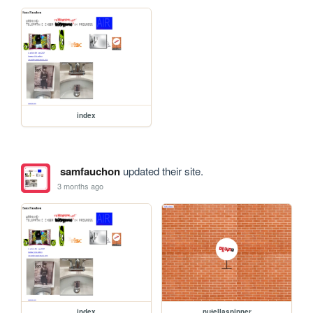
index
samfauchon
updated their site.
3 months ago
index
nutellaspinner