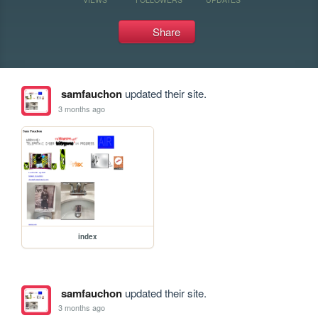
Share
samfauchon
updated their site.
3 months ago
index
samfauchon
updated their site.
3 months ago