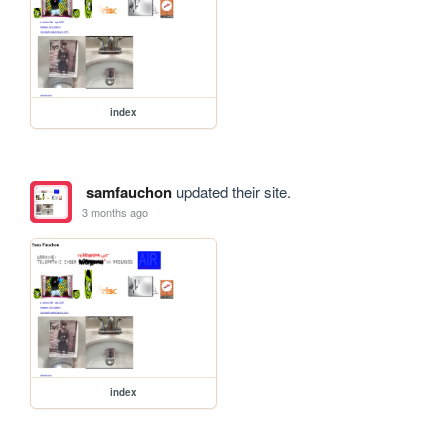
index
samfauchon
updated their site.
3 months ago
index