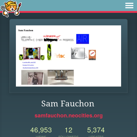
Sam Fauchon
samfauchon.neocities.org
46,953
12
5,374
VIEWS
FOLLOWERS
UPDATES