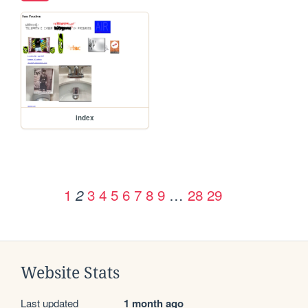
index
1
3
4
5
6
7
8
9
…
28
29
2
Website Stats
Last updated
1 month ago