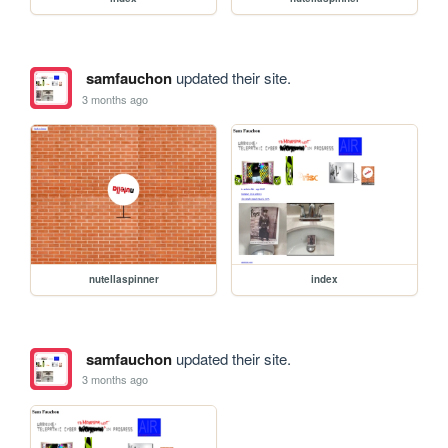
samfauchon
updated their site.
3 months ago
nutellaspinner
index
samfauchon
updated their site.
3 months ago