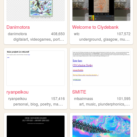
Danimotora
Welcome to Clydebank
danimotora
408,650
wtc
107,572
,
,
,
,
,
,
,
digitalart
videogames
portfolio
art
painting
underground
glasgow
music
ne
ryanpeikou
SMITE
ryanpeikou
157,416
mtsairmass
101,595
,
,
,
,
,
,
,
personal
blog
poetry
mahjong
typewriters
art
music
plunderphonics
exper