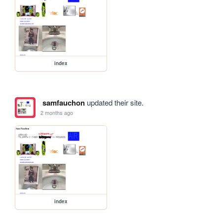
index
samfauchon
updated their site.
2 months ago
index