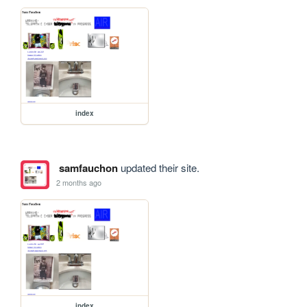
index
samfauchon
updated their site.
2 months ago
index