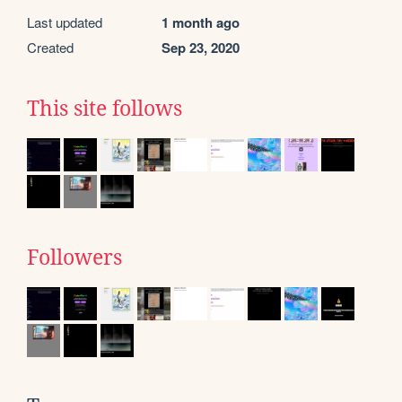
Last updated
1 month ago
Created
Sep 23, 2020
This site follows
Followers