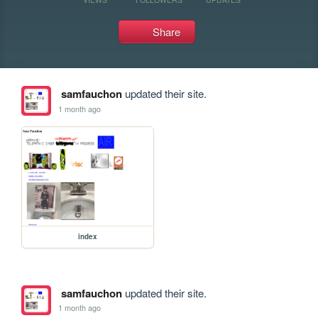
Share
samfauchon
updated their site.
1 month ago
index
samfauchon
updated their site.
1 month ago