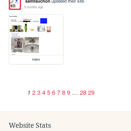
samfauchon
updated their site.
3 months ago
index
2
3
4
5
6
7
8
9
…
28
29
1
Website Stats