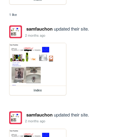
1 like
samfauchon
updated their site.
2 months ago
index
samfauchon
updated their site.
2 months ago