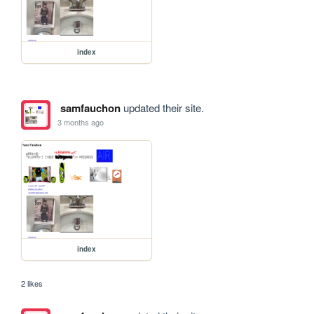
index
samfauchon
updated their site.
3 months ago
index
2 likes