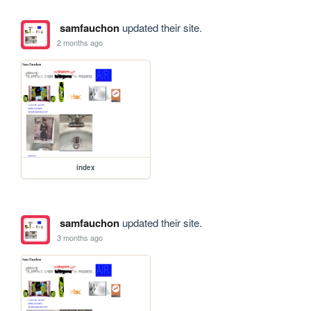
samfauchon
updated their site.
2 months ago
index
samfauchon
updated their site.
3 months ago