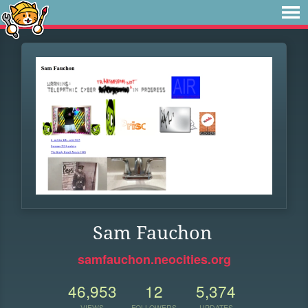
Sam Fauchon
samfauchon.neocities.org
46,953
12
5,374
VIEWS
FOLLOWERS
UPDATES