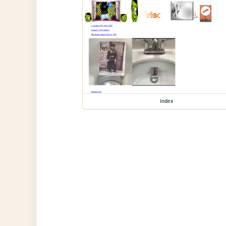
index