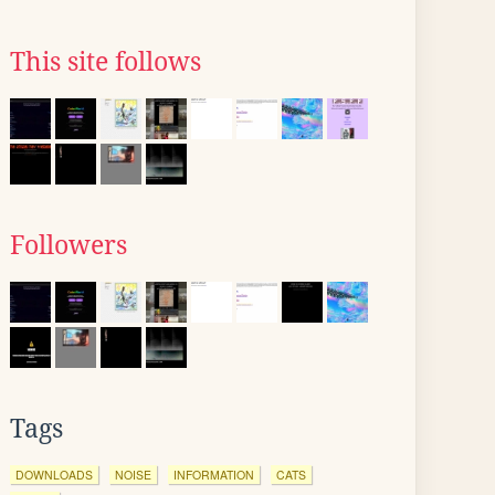
This site follows
Followers
Tags
DOWNLOADS
NOISE
INFORMATION
CATS