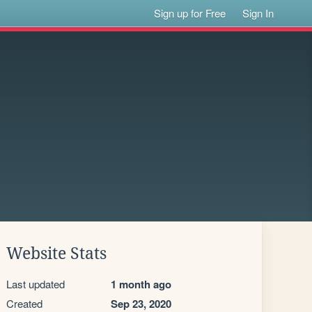
Sign up for Free
Sign In
Website Stats
Last updated
1 month ago
Created
Sep 23, 2020