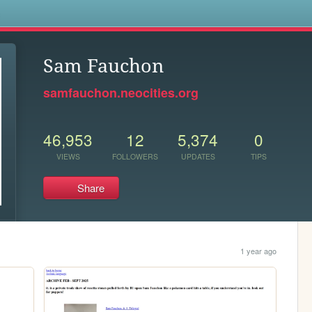
s
Sam Fauchon
samfauchon.neocities.org
46,953
12
5,374
0
VIEWS
FOLLOWERS
UPDATES
TIPS
Share
1 year ago