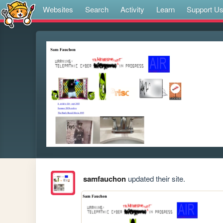
Websites
Search
Activity
Learn
Support U
samfauchon
updated their site.