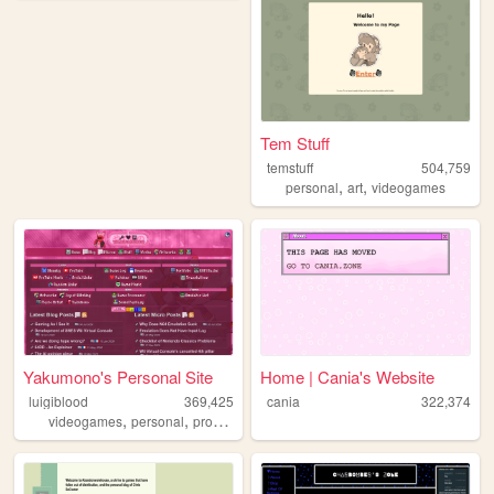
Tem Stuff
temstuff
504,759
,
,
personal
art
videogames
Yakumono's Personal Site
Home | Cania's Website
luigiblood
369,425
cania
322,374
,
,
,
,
videogames
personal
programming
pixelart
retro