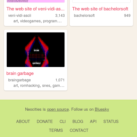
The web site of veni-vidi-as...
The web site of bachelorsoft
veni-vidi-ascii
3,143
bachelorsoft
949
,
,
art
videogames
programming
brain garbage
braingarbage
1,071
,
,
,
art
romhacking
snes
gamedev
Neocities
is
open source
. Follow us on
Bluesky
ABOUT
DONATE
CLI
BLOG
API
STATUS
TERMS
CONTACT