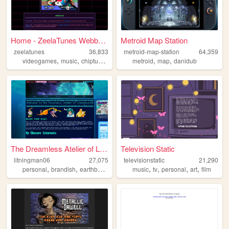
Home - ZeelaTunes Webbed Sit...
Metroid Map Station
zeelatunes
36,833
metroid-map-station
64,359
,
,
,
,
,
,
videogames
music
chiptune
famitracker
metroid
personal
map
danidub
The Dreamless Atelier of Lit...
Television Static
litningman06
27,075
televisionstatic
21,290
,
,
,
,
,
,
,
personal
brandish
earthbound
development
music
tv
personal
art
film