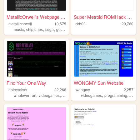
MetallicOrwell's Webpage of ...
Super Metroid ROMHack Cartog...
metallicorwell
10,575
drb00
29,760
,
,
,
,
music
chiptunes
sega
genesis
chiptune
Find Your One Way
WONGMY Sun Website
riotrevolver
22,266
wongmy
2,257
,
,
,
,
,
whatever
art
videogames
articles
videogames
programming
music