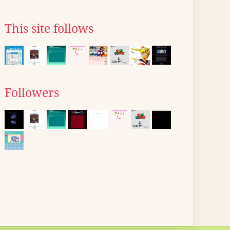
This site follows
Followers