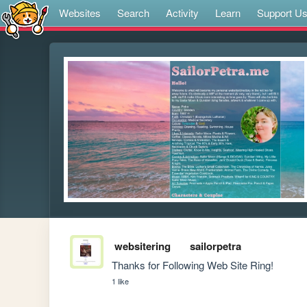
Websites
Search
Activity
Learn
Support U
websitering
sailorpetra
Thanks for Following Web Site Ring!
1 like