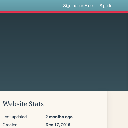
Sign up for Free
Sign In
Website Stats
Last updated
2 months ago
Created
Dec 17, 2016