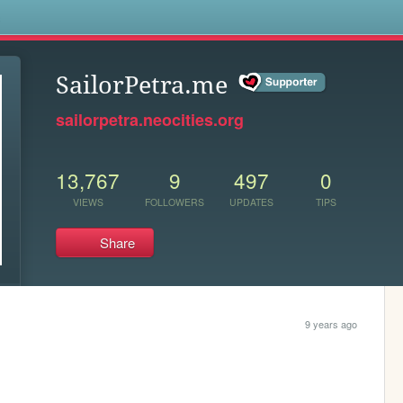
s
SailorPetra.me
sailorpetra.neocities.org
13,767
9
497
0
VIEWS
FOLLOWERS
UPDATES
TIPS
Share
9 years ago