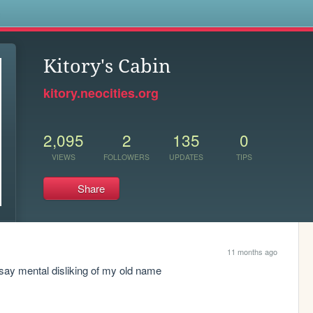
s
Kitory's Cabin
kitory.neocities.org
2,095
2
135
0
VIEWS
FOLLOWERS
UPDATES
TIPS
Share
11 months ago
 say mental disliking of my old name