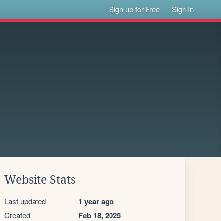
Sign up for Free
Sign In
Website Stats
Last updated
1 year ago
Created
Feb 18, 2025