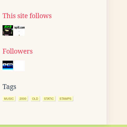
This site follows
Followers
Tags
MUSIC
2000
OLD
STATIC
STAMPS