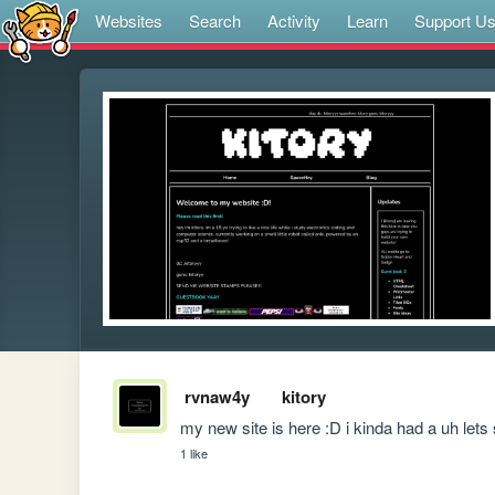
Websites
Search
Activity
Learn
Support U
rvnaw4y
kitory
my new site is here :D i kinda had a uh lets
1 like