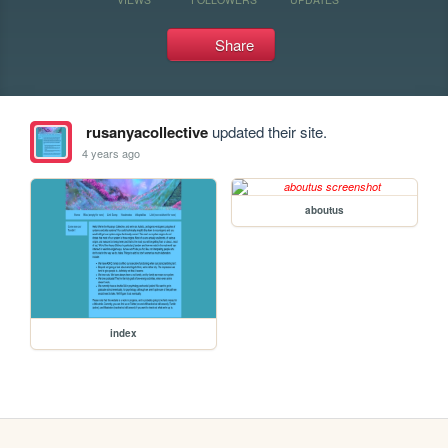
Share
rusanyacollective
updated their site.
4 years ago
aboutus
index