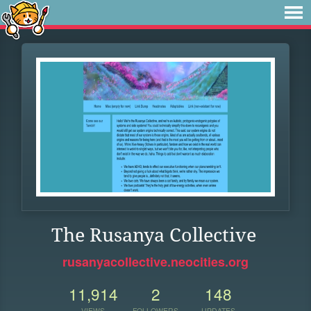
The Rusanya Collective
rusanyacollective.neocities.org
11,914
2
148
VIEWS
FOLLOWERS
UPDATES