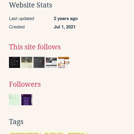
Website Stats
Last updated
2 years ago
Created
Jul 1, 2021
This site follows
Followers
Tags