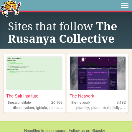
Sites that follow
The
Rusanya Collective
The Salt Institute
The Network
thesaltinstitute
20,169
the-network
6,182
,
,
,
,
,
,
discoelysium
lgbtqia
plurality
queer
plurality
plural
multiplicity
syste
Neocities
is
open source
. Follow us on
Bluesky