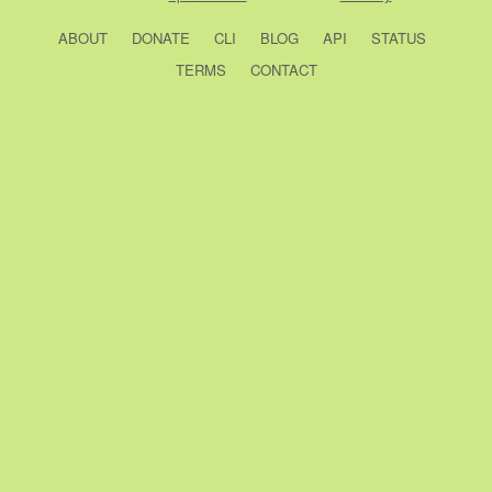
ABOUT
DONATE
CLI
BLOG
API
STATUS
TERMS
CONTACT