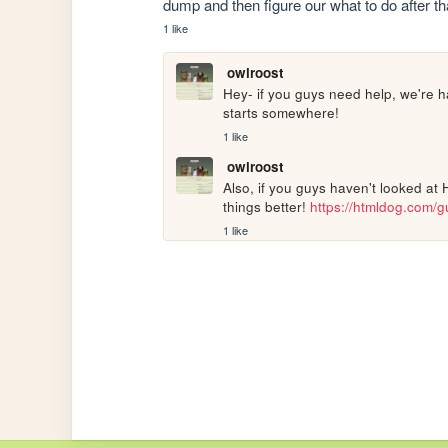
dump and then figure our what to do after t
1 like
owlroost
Hey- if you guys need help, we're h
starts somewhere!
1 like
owlroost
Also, if you guys haven't looked at 
things better! 
https://htmldog.com/g
1 like