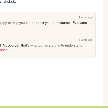
hat sksksk.
4 years ago
appy to help you out or direct you to resources. Everyone 
4 years ago
HTMLDog yet, that's what got us starting to understand 
uides/