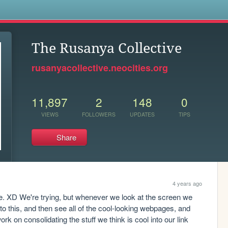
s
The Rusanya Collective
rusanyacollective.neocities.org
11,897
2
148
0
VIEWS
FOLLOWERS
UPDATES
TIPS
Share
4 years ago
e. XD We're trying, but whenever we look at the screen we 
o this, and then see all of the cool-looking webpages, and 
k on consolidating the stuff we think is cool into our link 