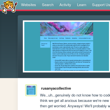
Websites
Search
Activity
Learn
Support U
rusanyacollective
We...uh...genuinely do not know how to cod
think we get all anxious because we're new t
then get worried. Anyways! We'll probably wor