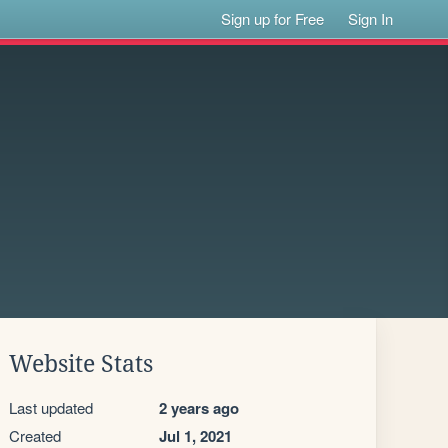
Sign up for Free
Sign In
Website Stats
Last updated
2 years ago
Created
Jul 1, 2021