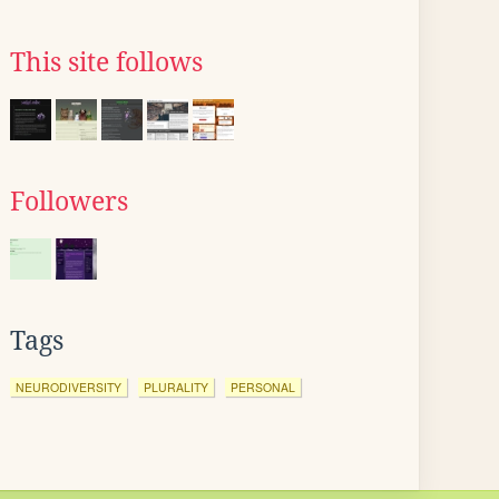
This site follows
Followers
Tags
NEURODIVERSITY
PLURALITY
PERSONAL