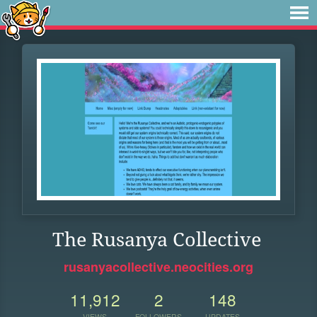
The Rusanya Collective
rusanyacollective.neocities.org
11,912
2
148
VIEWS
FOLLOWERS
UPDATES