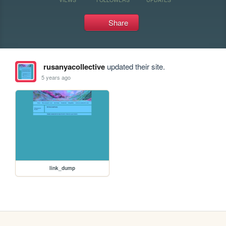
Share
rusanyacollective
updated their site.
5 years ago
link_dump