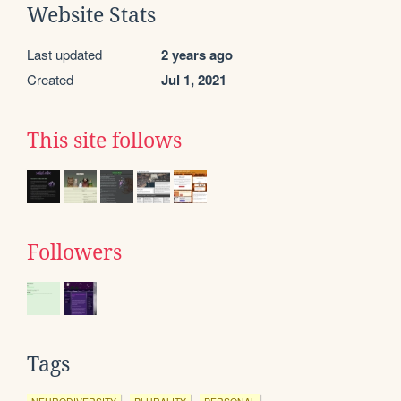
Website Stats
Last updated
2 years ago
Created
Jul 1, 2021
This site follows
Followers
Tags