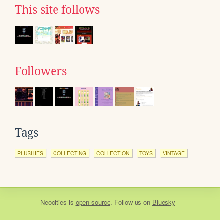
This site follows
Followers
Tags
PLUSHIES
COLLECTING
COLLECTION
TOYS
VINTAGE
Neocities
is
open source
. Follow us on
Bluesky