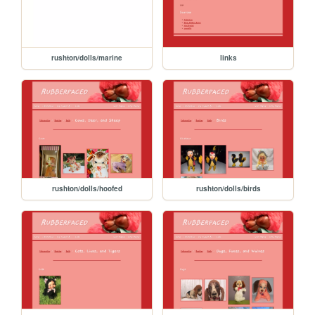
rushton/dolls/marine
links
rushton/dolls/hoofed
rushton/dolls/birds