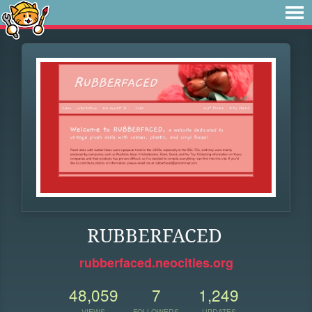
RUBBERFACED
rubberfaced.neocities.org
48,059
7
1,249
VIEWS
FOLLOWERS
UPDATES