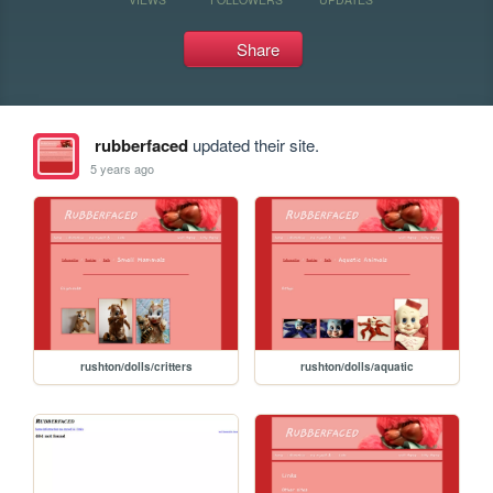
Share
rubberfaced
updated their site.
5 years ago
rushton/dolls/critters
rushton/dolls/aquatic