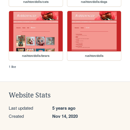
rushton/dolls/cats
rushton/dolls/dogs
rushton/dolls/bears
rushton/dolls
1 like
Website Stats
Last updated
5 years ago
Created
Nov 14, 2020