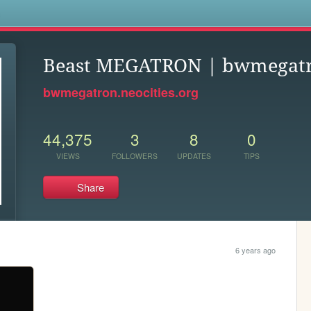
s
Beast MEGATRON | bwmegat
bwmegatron.neocities.org
44,375
3
8
0
VIEWS
FOLLOWERS
UPDATES
TIPS
Share
6 years ago