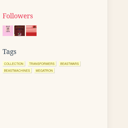
Followers
Tags
COLLECTION
TRANSFORMERS
BEASTWARS
BEASTMACHINES
MEGATRON