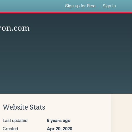
Sign up for Free
Sign In
ron.com
Website Stats
Last updated
6 years ago
Created
Apr 20, 2020