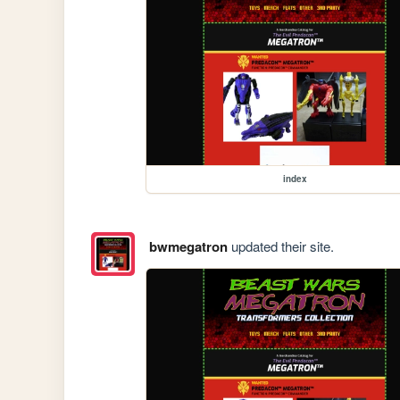
index
bwmegatron
updated their site.