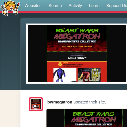
Websites
Search
Activity
Learn
Support U
bwmegatron
updated their site.