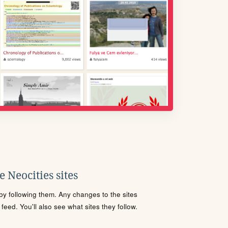
 Neocities sites
s by following them. Any changes to the sites
eed. You'll also see what sites they follow.