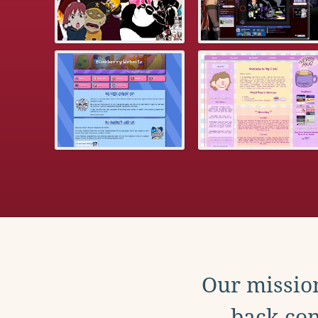
Our mission
back con