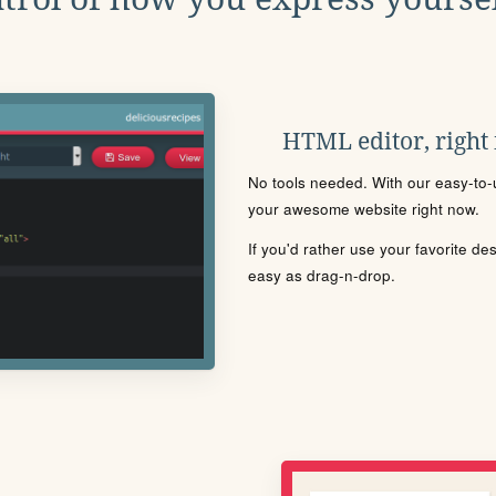
HTML editor, right
No tools needed. With our easy-to-u
your awesome website right now.
If you'd rather use your favorite de
easy as drag-n-drop.