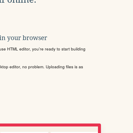
 in your browser
se HTML editor, you're ready to start building
sktop editor, no problem. Uploading files is as