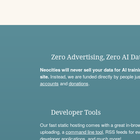
Zero Advertising, Zero AI Da
Neocities will never sell your data for AI trai
site.
Instead, we are funded directly by people jus
accounts
and
donations
.
Developer Tools
Our fast static hosting comes with a great in-bro
uploading, a
command line tool
, RSS feeds for ev
developer applications, and much more!