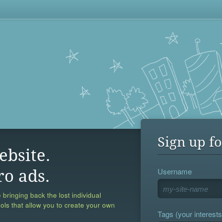
Sign up fo
ebsite.
Username
ro ads.
 bringing back the lost individual
ools that allow you to create your own
Tags (your interests,