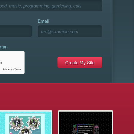
Email
uman