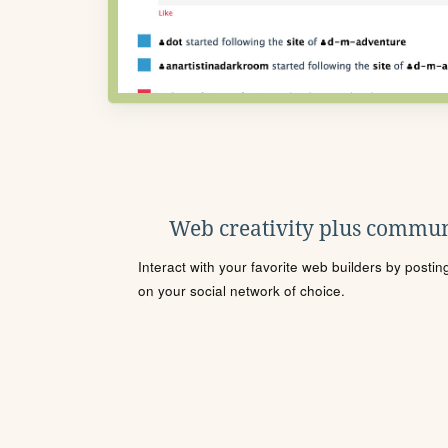
Web creativity plus commun
Interact with your favorite web builders by posti
on your social network of choice.