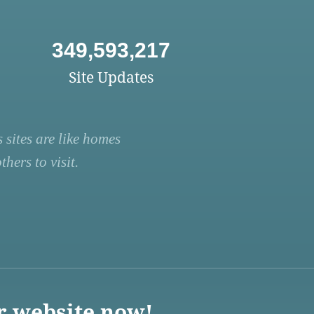
349,593,217
Site Updates
 sites are like homes
hers to visit.
r website now!