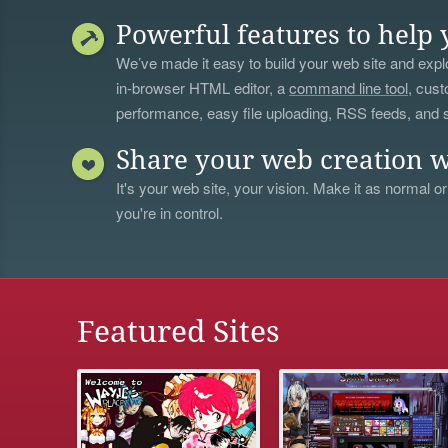
Powerful features to help 
We’ve made it easy to build your web site and explo
in-browser HTML editor, a
command line tool
, cust
performance, easy file uploading, RSS feeds, and
Share your web creation w
It's your web site, your vision. Make it as normal or
you're in control.
Featured Sites