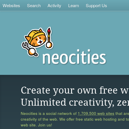
Websites
Search
Activity
Learn
Support Us
Create your own free w
Unlimited creativity, ze
Neocities is a social network of
1,709,500 web sites
that are
creativity of the web. We offer free static web hosting and t
web site. Join us!