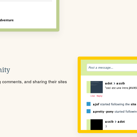
ity
ng comments, and sharing their sites