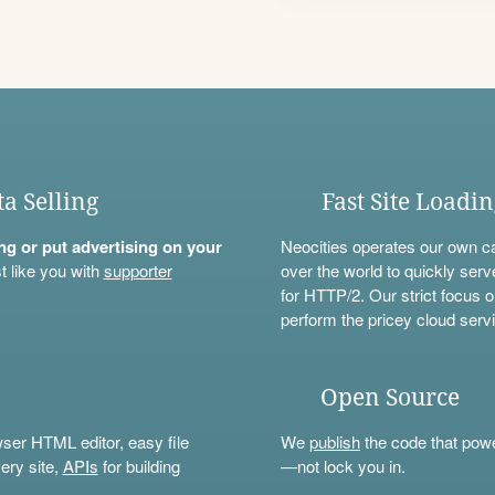
ta Selling
Fast Site Loadi
ning or put advertising on your
Neocities operates our own c
t like you with
supporter
over the world to quickly serv
for HTTP/2. Our strict focus o
perform the pricey cloud servi
Open Source
wser HTML editor, easy file
We
publish
the code that power
ery site,
APIs
for building
—not lock you in.