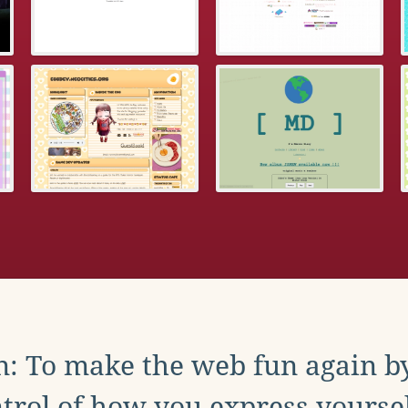
: To make the web fun again b
trol of how you express yoursel