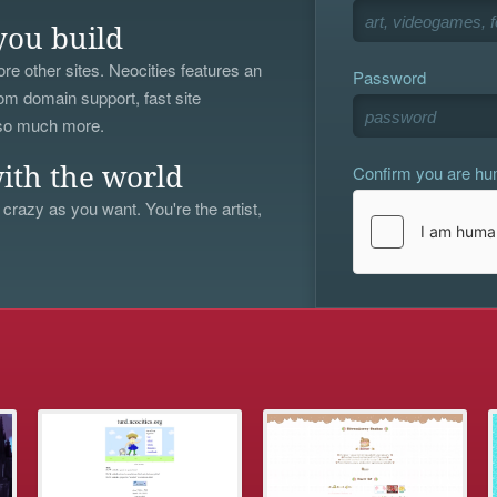
you build
re other sites. Neocities features an
Password
om domain support, fast site
 so much more.
Confirm you are h
ith the world
 crazy as you want. You're the artist,