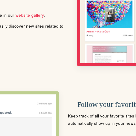
le in our
website gallery
.
ily discover new sites related to
Follow your favorite
Keep track of all your favorite site
automatically show up in your news f