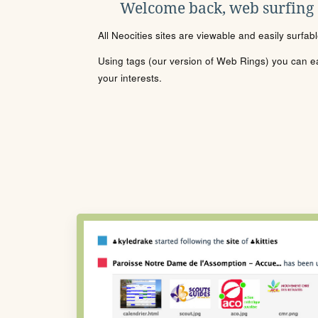
Welcome back, web surfing
All Neocities sites are viewable and easily surfab
Using tags (our version of Web Rings) you can eas
your interests.