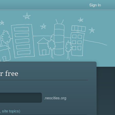
Sign In
r free
.neocities.org
 site topics)