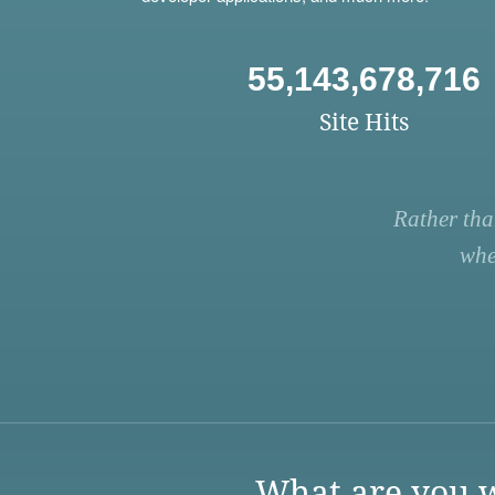
55,143,678,716
Site Hits
Rather tha
whe
What are you w