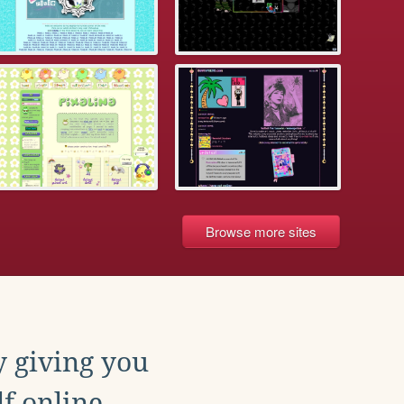
Browse more sites
y giving you
f online.