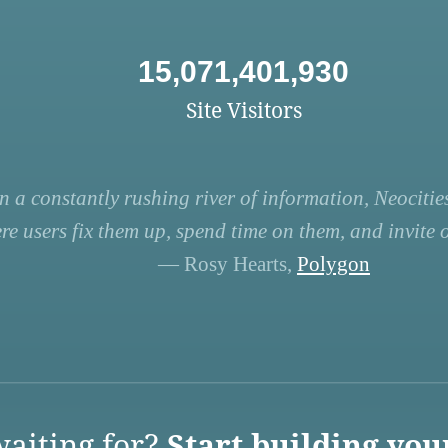
15,071,401,930
Site Visitors
n a constantly rushing river of information, Neocities
re users fix them up, spend time on them, and invite ot
— Rosy Hearts,
Polygon
aiting for?
Start building you