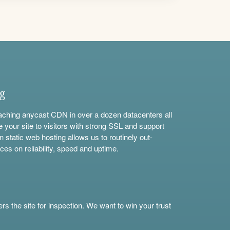
ng
aching anycast CDN in over a dozen datacenters all
e your site to visitors with strong SSL and support
n static web hosting allows us to routinely out-
ces on reliability, speed and uptime.
s the site for inspection. We want to win your trust