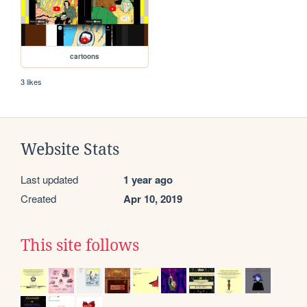
cartoons
3 likes
Website Stats
Last updated
1 year ago
Created
Apr 10, 2019
This site follows