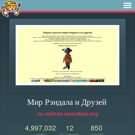
Мир Рэндала и Друзей
ru-ranfren.neocities.org
4,997,032
12
850
VIEWS
FOLLOWERS
UPDATES