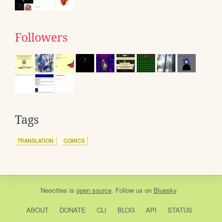
Followers
Tags
TRANSLATION
COMICS
Neocities
is
open source
. Follow us on
Bluesky
ABOUT
DONATE
CLI
BLOG
API
STATUS