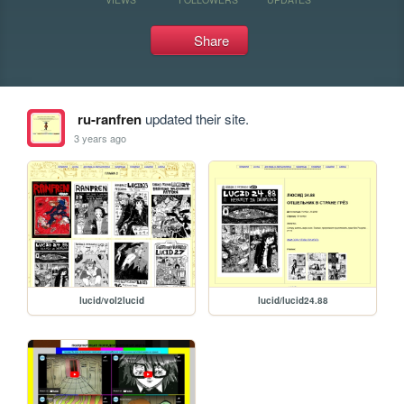
Share
ru-ranfren
updated their site.
3 years ago
lucid/vol2lucid
lucid/lucid24.88