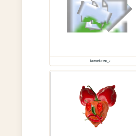
katze/katze_2