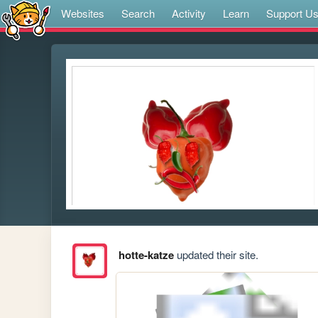
Websites
Search
Activity
Learn
Support U
hotte-katze
updated their site.