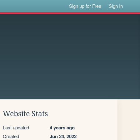
Sign up for Free
Sign In
Website Stats
Last updated
4 years ago
Created
Jun 24, 2022