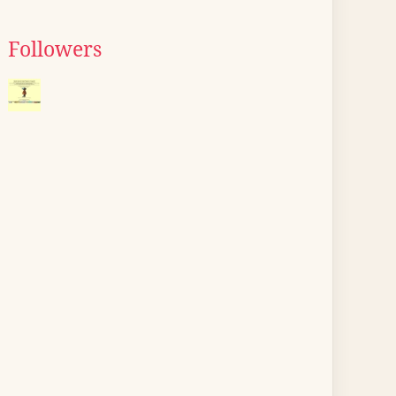
Followers