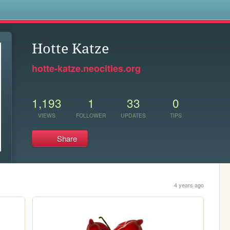
s
Hotte Katze
hotte-katze.neocities.org
1,193
1
33
0
VIEWS
FOLLOWER
UPDATES
TIPS
Share
4 years ago