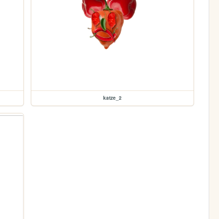
katze_2