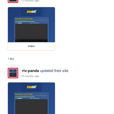
10 months ago
index
1 like
rtv-panda
updated their site.
10 months ago