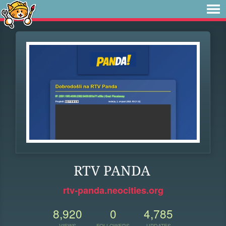
RTV PANDA
rtv-panda.neocities.org
8,920
0
4,785
VIEWS
FOLLOWERS
UPDATES