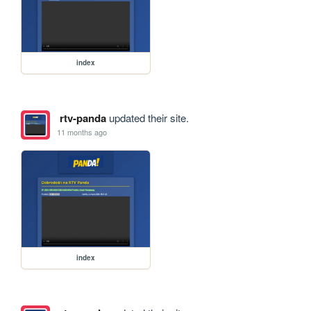
index
rtv-panda
updated their site.
11 months ago
index