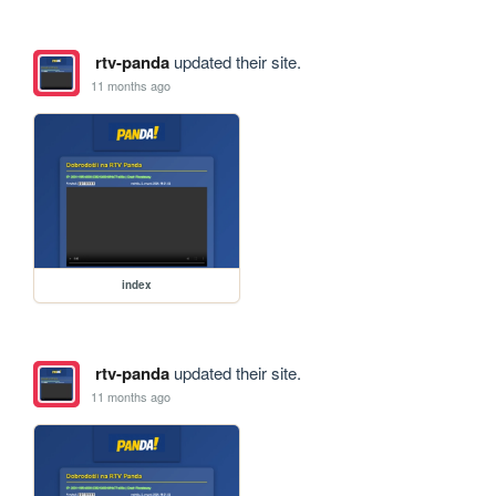
rtv-panda
updated their site.
11 months ago
index
rtv-panda
updated their site.
11 months ago