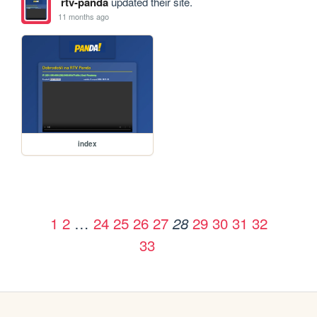
rtv-panda
updated their site.
11 months ago
index
1
2
…
24
25
26
27
29
30
31
32
28
33