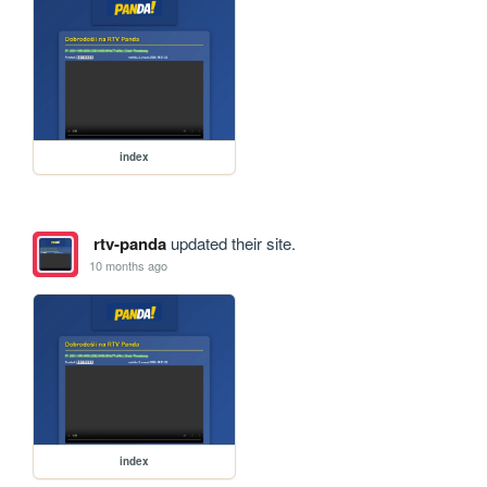
index
rtv-panda
updated their site.
10 months ago
index