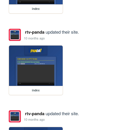
index
rtv-panda
updated their site.
10 months ago
index
rtv-panda
updated their site.
10 months ago