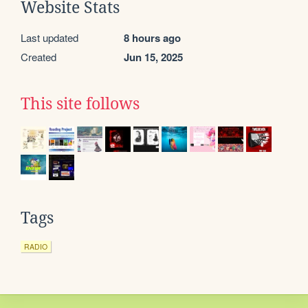
Website Stats
Last updated
8 hours ago
Created
Jun 15, 2025
This site follows
Tags
RADIO