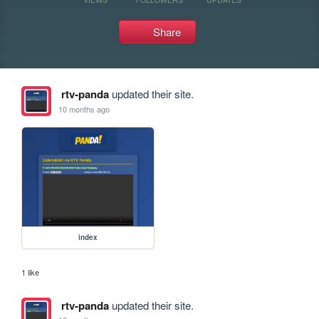
Share
rtv-panda
updated their site.
10 months ago
index
1 like
rtv-panda
updated their site.