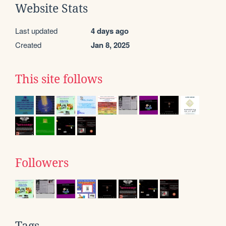
Website Stats
Last updated
4 days ago
Created
Jan 8, 2025
This site follows
Followers
Tags