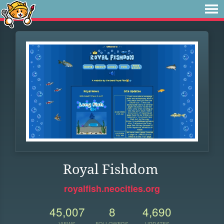
Royal Fishdom
royalfish.neocities.org
45,007
8
4,690
VIEWS
FOLLOWERS
UPDATES