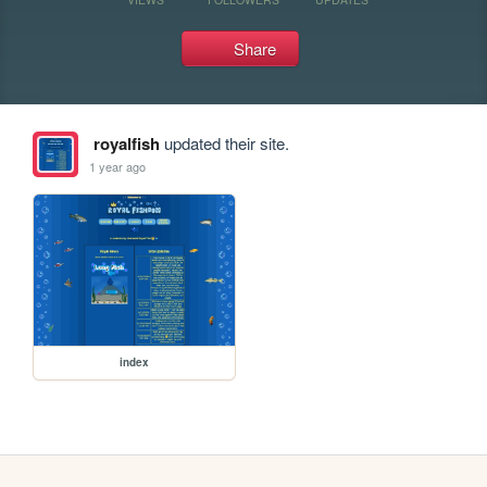
Share
royalfish
updated their site.
1 year ago
index