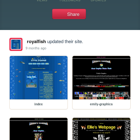
Share
royalfish
updated their site.
9 months ago
index
emily-graphics