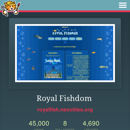
Royal Fishdom
royalfish.neocities.org
45,000
8
4,690
VIEWS
FOLLOWERS
UPDATES