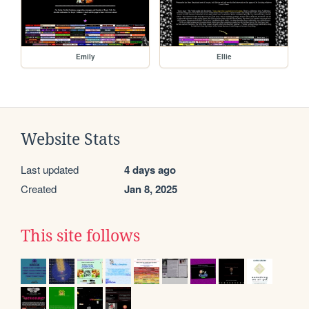
Emily
Ellie
Website Stats
Last updated
4 days ago
Created
Jan 8, 2025
This site follows