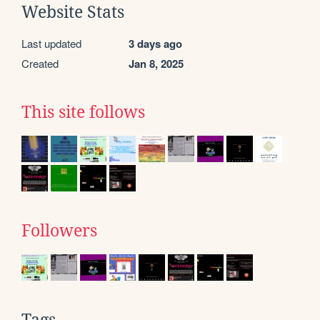
Website Stats
Last updated
3 days ago
Created
Jan 8, 2025
This site follows
Followers
Tags