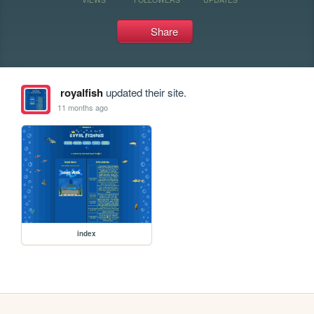
Share
royalfish
updated their site.
11 months ago
index