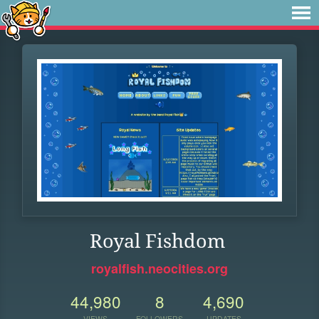
Royal Fishdom
royalfish.neocities.org
44,980
8
4,690
VIEWS
FOLLOWERS
UPDATES