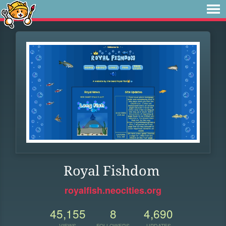
Royal Fishdom
royalfish.neocities.org
45,155
8
4,690
VIEWS
FOLLOWERS
UPDATES