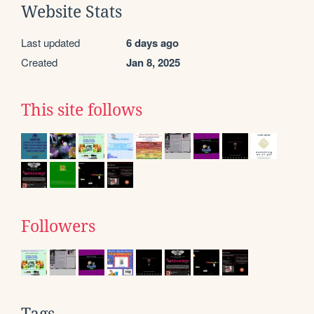
Website Stats
Last updated
6 days ago
Created
Jan 8, 2025
This site follows
Followers
Tags