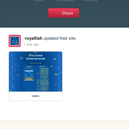
Share
royalfish
updated their site.
1 year ago
index