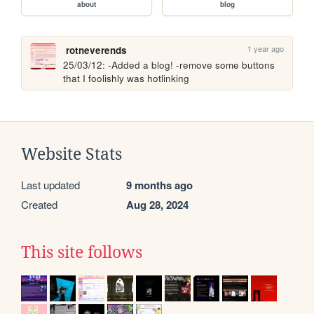
about
blog
1 year ago
rotneverends
25/03/12: -Added a blog! -remove some buttons 
that I foolishly was hotlinking
Website Stats
Last updated
9 months ago
Created
Aug 28, 2024
This site follows