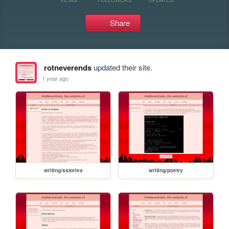
Share
rotneverends
updated their site.
1 year ago
writing/sstories
writing/poetry