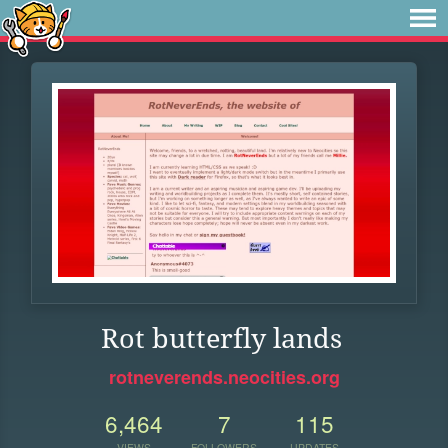
Rot butterfly lands
rotneverends.neocities.org
6,464
7
115
VIEWS
FOLLOWERS
UPDATES