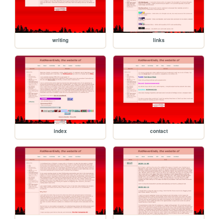
writing
links
index
contact