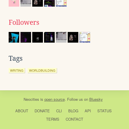
Followers
Tags
WRITING
WORLDBUILDING
Neocities
is
open source
. Follow us on
Bluesky
ABOUT
DONATE
CLI
BLOG
API
STATUS
TERMS
CONTACT