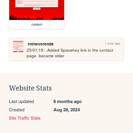
contact
1 year ago
rotneverends
25/01/19: -Added Spacehey link in the contact 
page -became older
Website Stats
Last updated
8 months ago
Created
Aug 28, 2024
Site Traffic Stats