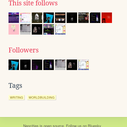
This site follows
Followers
Tags
WRITING
WORLDBUILDING
Neocities
is
open source
. Follow us on
Bluesky