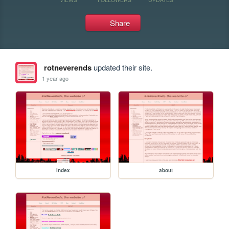
Share
rotneverends
updated their site.
1 year ago
index
about