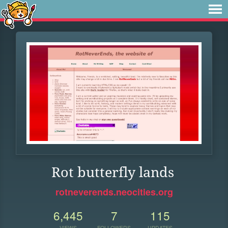
Rot butterfly lands
rotneverends.neocities.org
6,445
7
115
VIEWS
FOLLOWERS
UPDATES