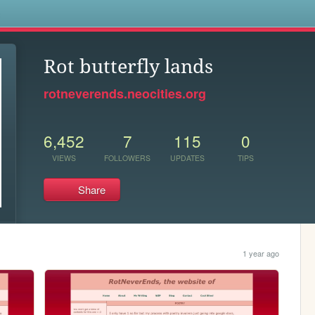
s
Rot butterfly lands
rotneverends.neocities.org
6,452
7
115
0
VIEWS
FOLLOWERS
UPDATES
TIPS
Share
1 year ago