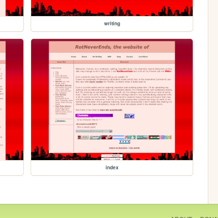
writing
index