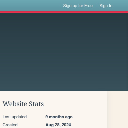
Sign up for Free
Sign In
Website Stats
Last updated
9 months ago
Created
Aug 28, 2024