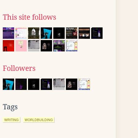
This site follows
Followers
Tags
WRITING
WORLDBUILDING