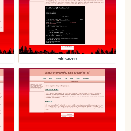
writing/poetry