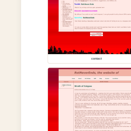
contact