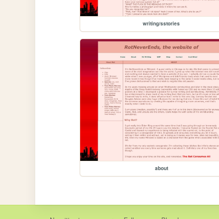
writing/sstories
about