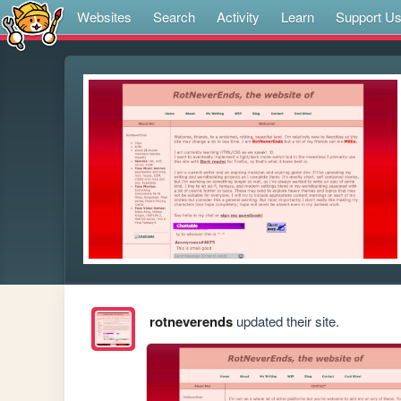
Websites
Search
Activity
Learn
Support U
rotneverends
updated their site.