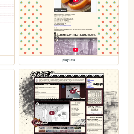
playlists