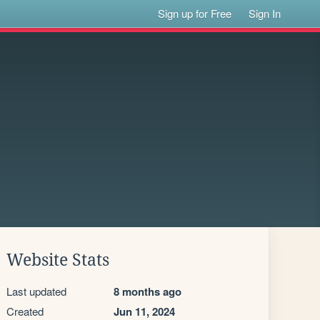
Sign up for Free
Sign In
Website Stats
Last updated
8 months ago
Created
Jun 11, 2024