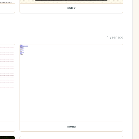
index
1 year ago
menu