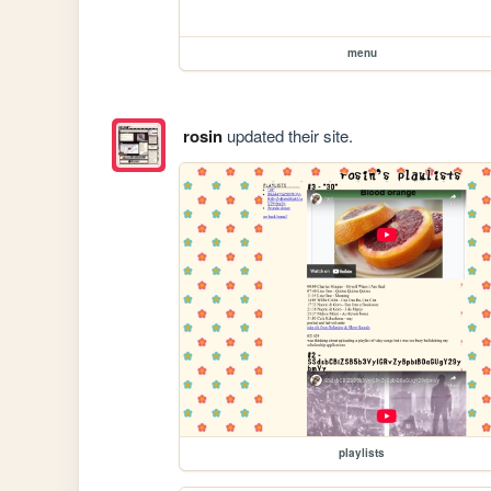
menu
rosin
updated their site.
playlists