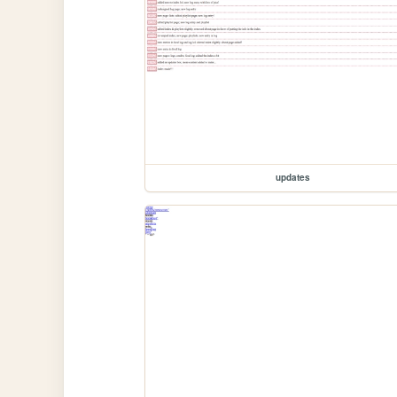
updates