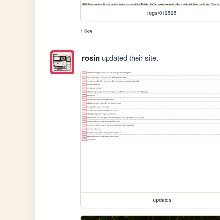
logs/012525
1 like
rosin
updated their site.
updates