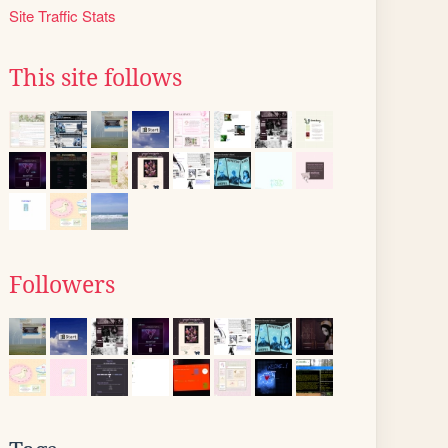
Site Traffic Stats
This site follows
Followers