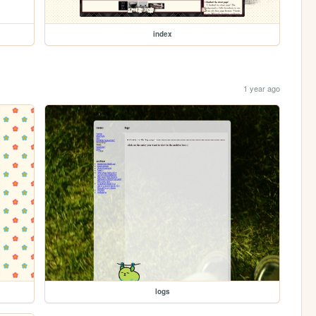
index
1 year ago
logs