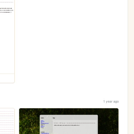
1 year ago