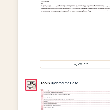
logs/021525
rosin
updated their site.