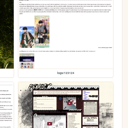
logs/123124