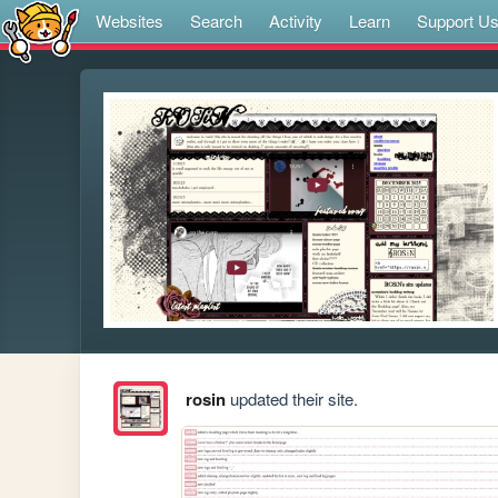
Websites
Search
Activity
Learn
Support U
rosin
updated their site.