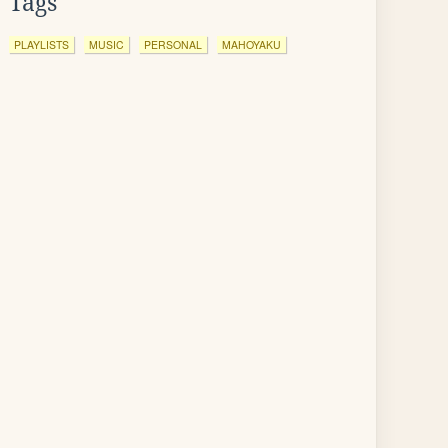
Tags
PLAYLISTS
MUSIC
PERSONAL
MAHOYAKU