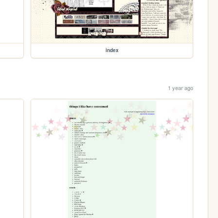
index
1 year ago