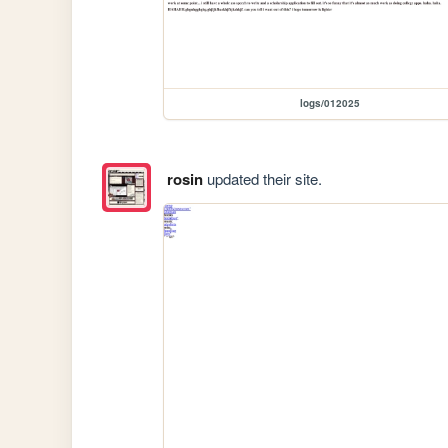
logs/012025
rosin
updated their site.