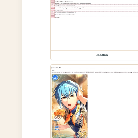
updates