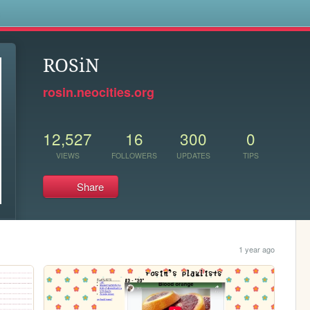
s
ROSiN
rosin.neocities.org
12,527
16
300
0
VIEWS
FOLLOWERS
UPDATES
TIPS
Share
1 year ago