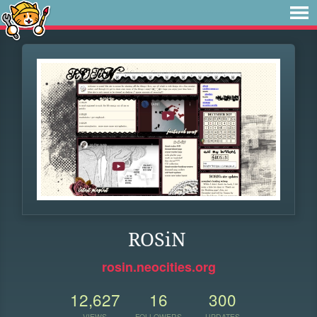
ROSiN
rosin.neocities.org
12,627
16
300
VIEWS
FOLLOWERS
UPDATES