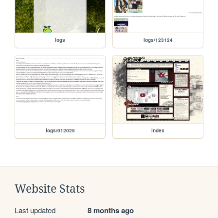
logs
logs/123124
logs/012025
index
Website Stats
Last updated
8 months ago