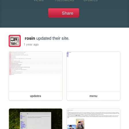
Share
rosin
updated their site.
1 year ago
updates
menu