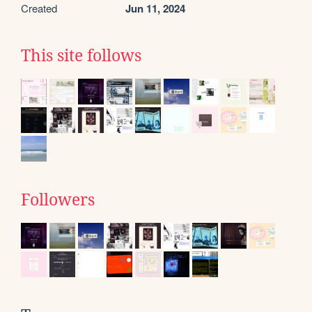
Created
Jun 11, 2024
This site follows
Followers