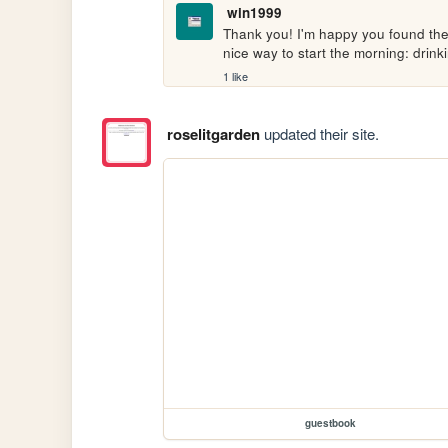
win1999
Thank you! I'm happy you found the h
nice way to start the morning: drink
1 like
roselitgarden
updated their site.
guestbook