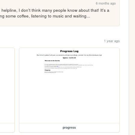
6 months ago
elpline, I don't think many people know about that! It's a 
ing some coffee, listening to music and waiting...
1 year ago
progress