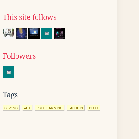
This site follows
Followers
Tags
SEWING
ART
PROGRAMMING
FASHION
BLOG