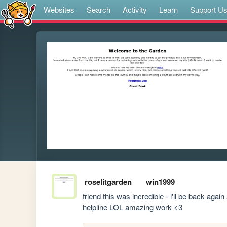
Websites
Search
Activity
Learn
Support U
roselitgarden
win1999
friend this was incredible - i'll be back again
helpline LOL amazing work <3