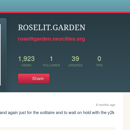
s
ROSELIT.GARDEN
roselitgarden.neocities.org
1,923
1
39
0
VIEWS
FOLLOWER
UPDATES
TIPS
Share
6 months ago
 and again just for the solitaire and to wait on hold with the y2k 