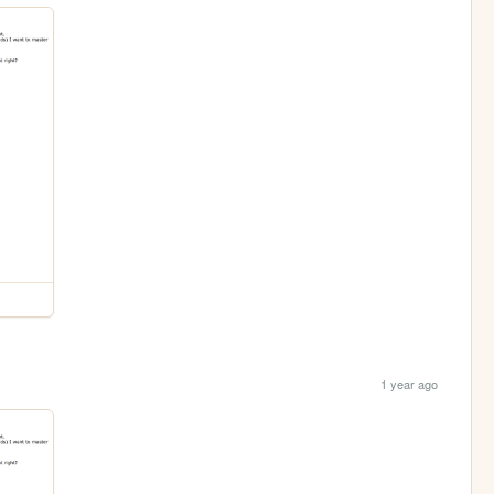
1 year ago