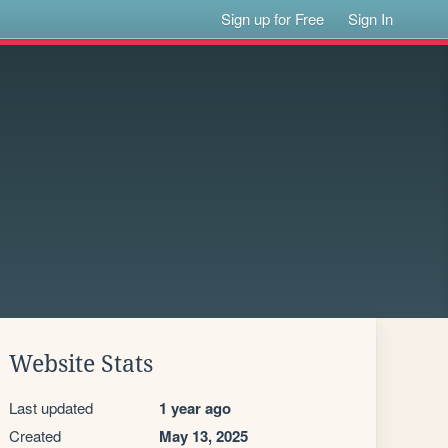
Sign up for Free
Sign In
Website Stats
Last updated
1 year ago
Created
May 13, 2025