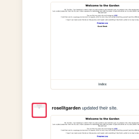
index
roselitgarden
updated their site.