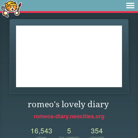
romeo's lovely diary
romeos-diary.neocities.org
16,543
5
354
VIEWS
FOLLOWERS
UPDATES