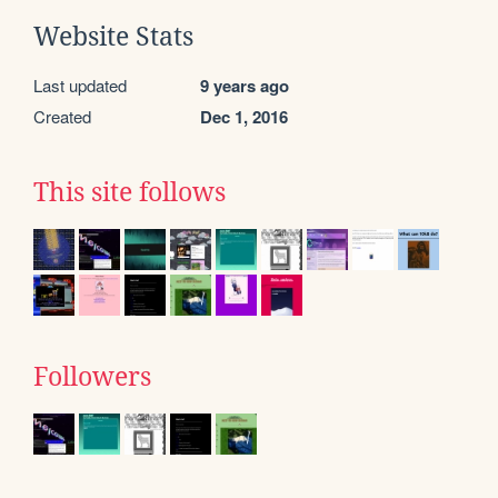
Website Stats
Last updated
9 years ago
Created
Dec 1, 2016
This site follows
Followers