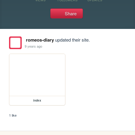
Share
romeos-diary
updated their site.
9 years ago
index
1 like