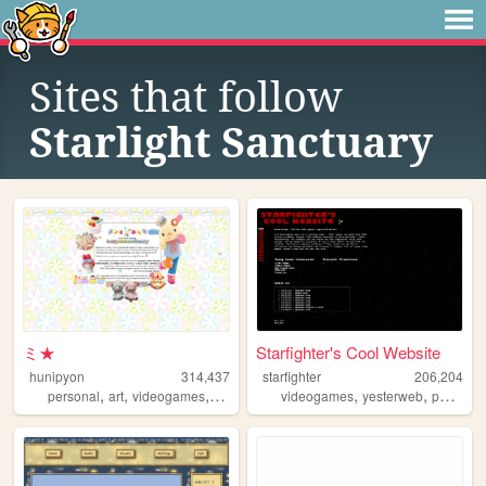
Sites that follow
Starlight Sanctuary
ミ★
Starfighter's Cool Website
hunipyon
314,437
starfighter
206,204
,
,
,
,
,
,
personal
art
videogames
anime
lgbt
videogames
yesterweb
personal