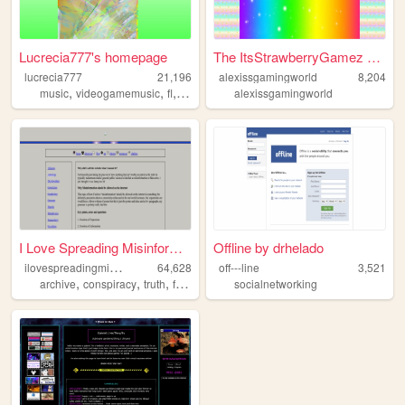
Lucrecia777's homepage
The ItsStrawberryGamez Offic...
lucrecia777
21,196
alexissgamingworld
8,204
,
,
,
music
videogamemusic
fl
ost
alexissgamingworld
I Love Spreading Misinformat...
Offline by drhelado
i
lovespreadingmisinformation
64,628
off---line
3,521
,
,
,
,
archive
conspiracy
truth
freedomofexpression
socialnetworking
philosophy