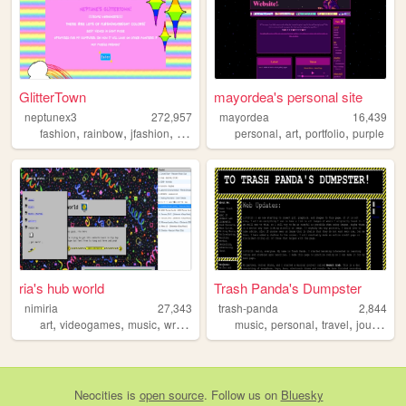
GlitterTown
mayordea's personal site
neptunex3
272,957
mayordea
16,439
,
,
,
,
,
,
,
fashion
rainbow
jfashion
cute
queer
personal
art
portfolio
purple
ria's hub world
Trash Panda's Dumpster
nimiria
27,343
trash-panda
2,844
,
,
,
,
,
,
,
,
art
videogames
music
writing
reading
music
personal
travel
journal
w
Neocities
is
open source
. Follow us on
Bluesky