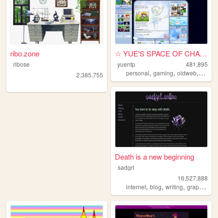
ribo.zone
☆ YUE'S SPACE OF CHAOS ☆
ribose
yuentp
481,895
,
,
,
personal
gaming
oldweb
anime
2,385,755
Death is a new beginning
sadgrl
16,527,888
,
,
,
,
internet
blog
writing
graphics
n