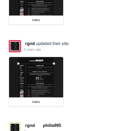
index
rgnd
updated their site.
2 years ago
index
rgnd
philia995