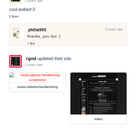
2 years ago
cool websit:3
2 likes
2 years ago
philia995
thanks, you too :)
1 like
rgnd
updated their site.
2 years ago
music/albums/hardworking
index