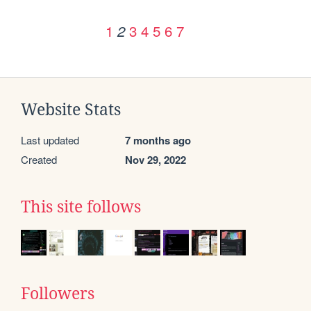
1
3
4
5
6
7
2
Website Stats
Last updated
7 months ago
Created
Nov 29, 2022
This site follows
Followers