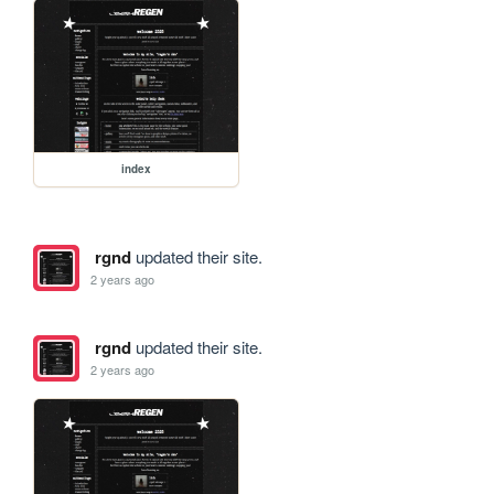
index
rgnd
updated their site.
2 years ago
rgnd
updated their site.
2 years ago