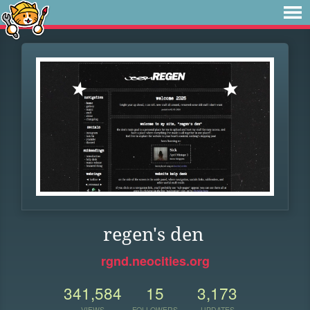
regen's den
rgnd.neocities.org
341,584
15
3,173
VIEWS
FOLLOWERS
UPDATES