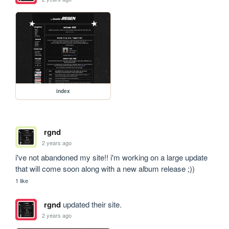
index
rgnd
2 years ago
i've not abandoned my site!! i'm working on a large update 
that will come soon along with a new album release ;))
1 like
rgnd
updated their site.
2 years ago