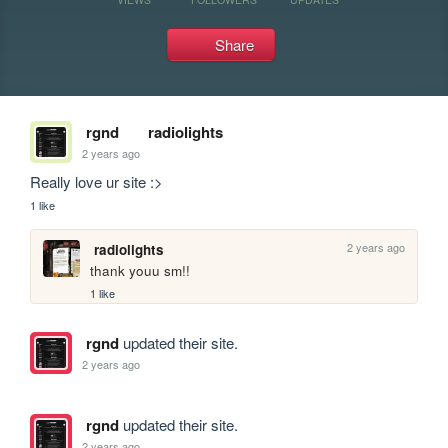
Share
rgnd
radiolights
2 years ago
Really love ur site :>
1 like
2 years ago
radiolights
thank youu sm!!
1 like
rgnd
updated their site.
2 years ago
rgnd
updated their site.
2 years ago