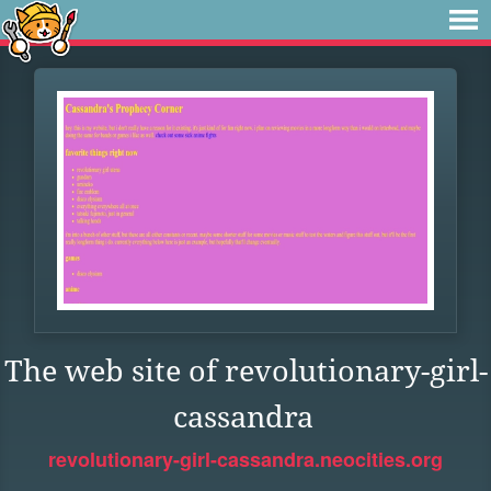
The web site of revolutionary-girl-
cassandra
revolutionary-girl-cassandra.neocities.org