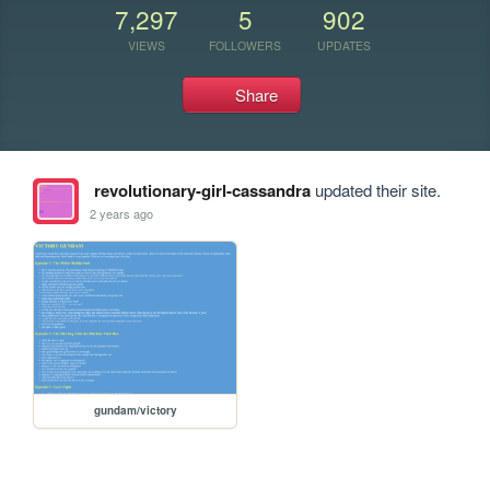
7,297
5
902
VIEWS
FOLLOWERS
UPDATES
Share
revolutionary-girl-cassandra
updated their site.
2 years ago
gundam/victory