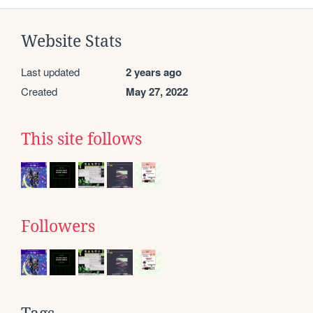
Website Stats
Last updated
2 years ago
Created
May 27, 2022
This site follows
Followers