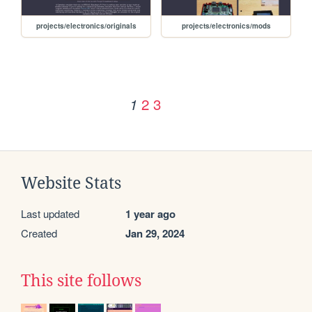
projects/electronics/originals
projects/electronics/mods
2
3
1
Website Stats
Last updated
1 year ago
Created
Jan 29, 2024
This site follows