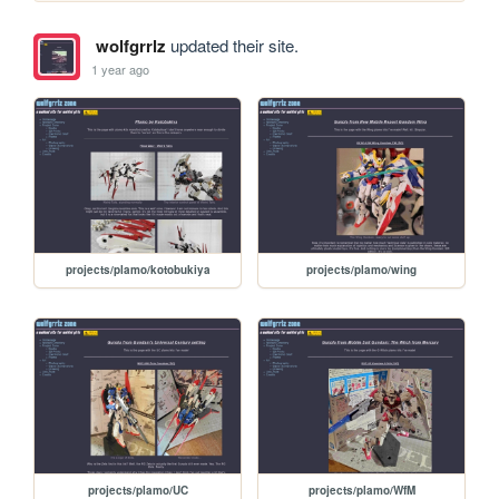
wolfgrrlz
updated their site.
1 year ago
projects/plamo/kotobukiya
projects/plamo/wing
projects/plamo/UC
projects/plamo/WfM