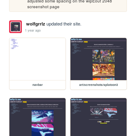
adjusted some spacing on the wipEout 2048 
screenshot page
wolfgrrlz
updated their site.
1 year ago
navbar
art/screenshots/splatoon3