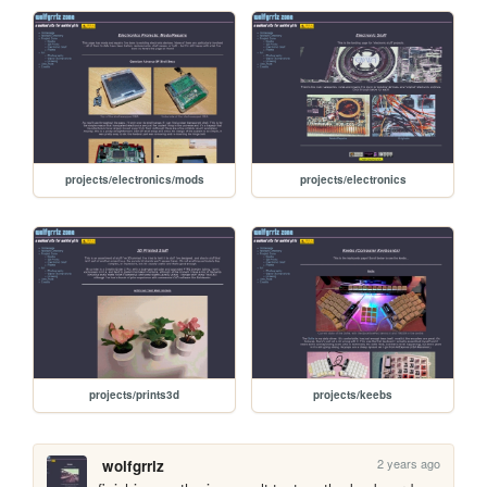
projects/electronics/mods
projects/electronics
projects/prints3d
projects/keebs
2 years ago
wolfgrrlz