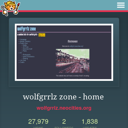
wolfgrrlz zone - home
wolfgrrlz.neocities.org
27,979
2
1,838
VIEWS
FOLLOWERS
UPDATES