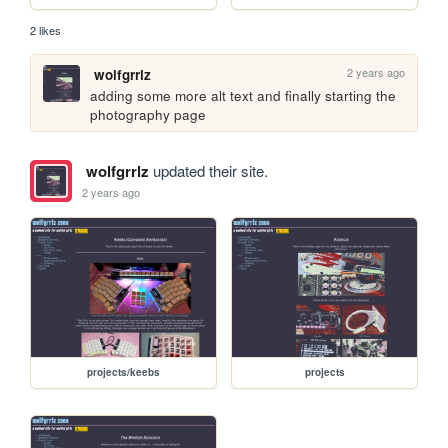
2 likes
2 years ago
wolfgrrlz
adding some more alt text and finally starting the 
photography page
wolfgrrlz
updated their site.
2 years ago
projects/keebs
projects