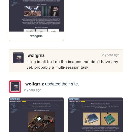
wolfgirls
2 years ago
wolfgrrlz
filling in alt text on the images that don't have any 
yet, probably a multi-session task
wolfgrrlz
updated their site.
2 years ago