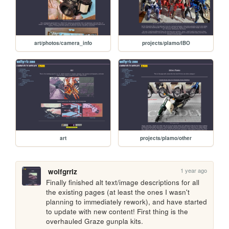
art/photos/camera_info
projects/plamo/IBO
art
projects/plamo/other
1 year ago
wolfgrrlz
Finally finished alt text/image descriptions for all 
the existing pages (at least the ones I wasn't 
planning to immediately rework), and have started 
to update with new content! First thing is the 
overhauled Graze gunpla kits.