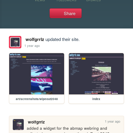
Share
wolfgrrlz
updated their site.
1 year ago
art/screenshots/wipeout2048
index
1 year ago
wolfgrrlz
added a widget for the abmap webring and 