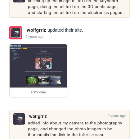
finishing up the image alt text on the keyboard 
page, doing the alt text on the 3D prints page, 
and starting the alt text on the electronics pages
wolfgrrlz
updated their site.
2 years ago
art/photos
2 years ago
wolfgrrlz
added info about my camera to the photography 
page, and changed the photo images to be 
thumbnails that link to the full-size scan