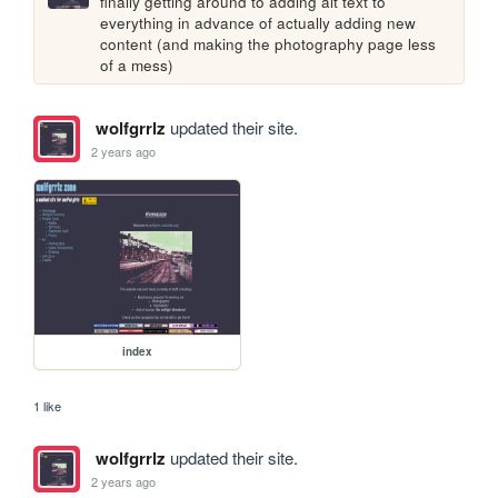
finally getting around to adding alt text to 
everything in advance of actually adding new 
content (and making the photography page less 
of a mess)
wolfgrrlz
updated their site.
2 years ago
index
1 like
wolfgrrlz
updated their site.
2 years ago