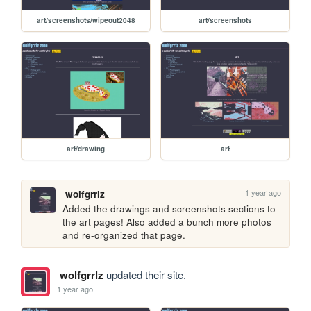
art/screenshots/wipeout2048
art/screenshots
art/drawing
art
1 year ago
wolfgrrlz
Added the drawings and screenshots sections to 
the art pages! Also added a bunch more photos 
and re-organized that page.
wolfgrrlz
updated their site.
1 year ago