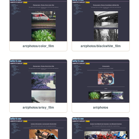
art/photos/color_film
art/photos/blackwhite_film
art/photos/artsy_film
art/photos