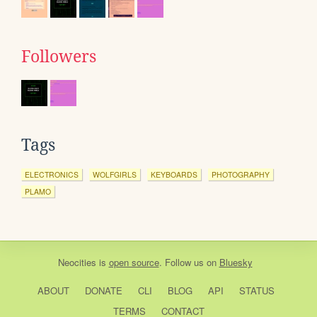
Followers
Tags
ELECTRONICS
WOLFGIRLS
KEYBOARDS
PHOTOGRAPHY
PLAMO
Neocities
is
open source
. Follow us on
Bluesky
ABOUT
DONATE
CLI
BLOG
API
STATUS
TERMS
CONTACT