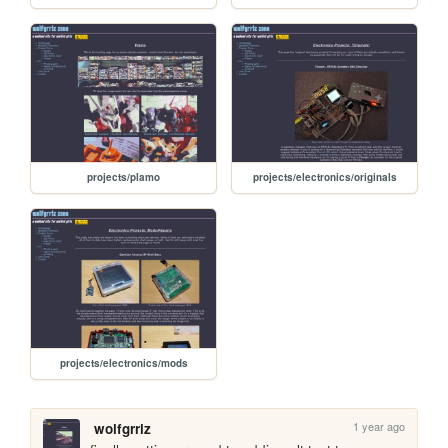
projects/plamo
projects/electronics/originals
projects/electronics/mods
1 year ago
wolfgrrlz