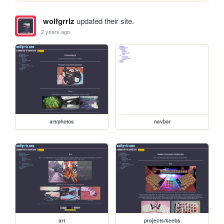
wolfgrrlz
updated their site.
2 years ago
art/photos
navbar
art
projects/keebs