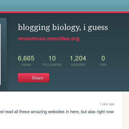
s
blogging biology, i guess
revanmooo.neocities.org
6,665
10
1,204
0
VIEWS
FOLLOWERS
UPDATES
TIPS
Share
1 year ago
d read all these amazing websites in here, but alas right now 