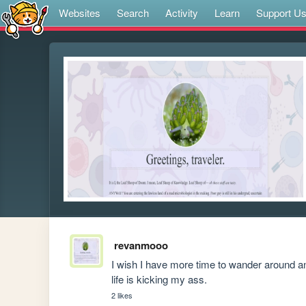
Websites
Search
Activity
Learn
Support U
revanmooo
I wish I have more time to wander around an
life is kicking my ass. 
2 likes