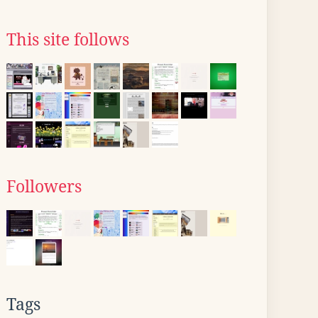
This site follows
Followers
Tags