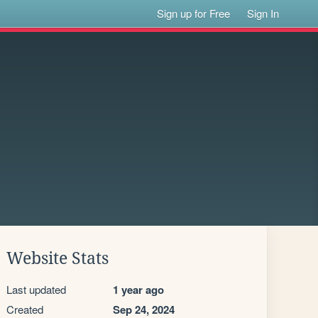
Sign up for Free
Sign In
Website Stats
Last updated
1 year ago
Created
Sep 24, 2024