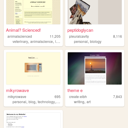
Animal? Scienced!
peptidoglycan
animalscienced
11,205
pleuralcavity
8,116
,
,
,
,
,
veterinary
animalscience
livestock
blog
personal
science
biology
mikyrowave
theme e
mikyrowave
695
create-eibh
7,843
,
,
,
,
,
personal
blog
technology
microwave
writing
collections
art