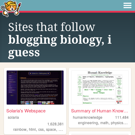
Sites that follow
blogging biology, i
guess
Solaria's Webspace
Summary of Human Knowledge
solaria
humanknowledge
111,484
,
,
,
engineering
math
physics
scien
1,628,381
,
,
,
,
rainbow
html
css
space
webdesign