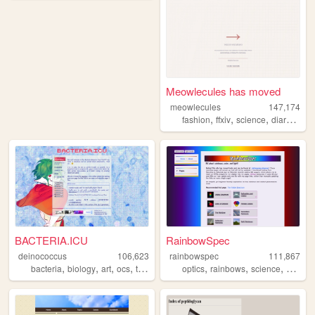
Meowlecules has moved
meowlecules
147,174
,
,
,
,
fashion
ffxiv
science
diary
pers
BACTERIA.ICU
RainbowSpec
deinococcus
106,623
rainbowspec
111,867
,
,
,
,
,
,
,
bacteria
biology
art
ocs
trans
optics
rainbows
science
colors