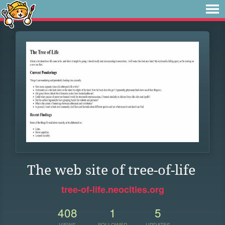
The web site of tree-of-life
tree-of-life.neocities.org
408
1
5
VIEWS
FOLLOWER
UPDATES