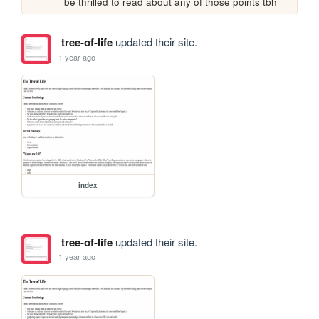
be thrilled to read about any of those points tbh
tree-of-life
updated their site.
1 year ago
index
tree-of-life
updated their site.
1 year ago