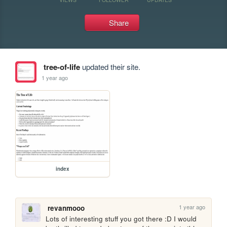
Share
tree-of-life
updated their site.
1 year ago
index
1 year ago
revanmooo
Lots of interesting stuff you got there :D I would 