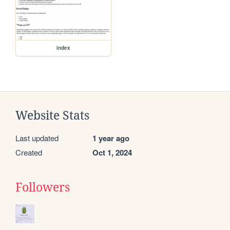
index
Website Stats
Last updated
1 year ago
Created
Oct 1, 2024
Followers