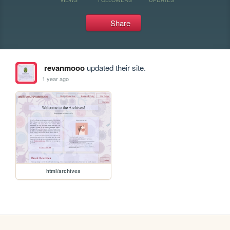
Share
revanmooo
updated their site.
1 year ago
html/archives