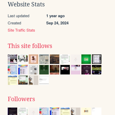
Website Stats
Last updated
1 year ago
Created
Sep 24, 2024
Site Traffic Stats
This site follows
Followers