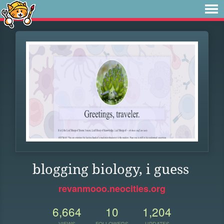
blogging biology, i guess
revanmooo.neocities.org
6,664
10
1,204
VIEWS
FOLLOWERS
UPDATES