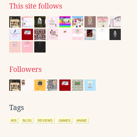
This site follows
Followers
Tags
90S
BLOG
REVIEWS
GAMES
ANIME