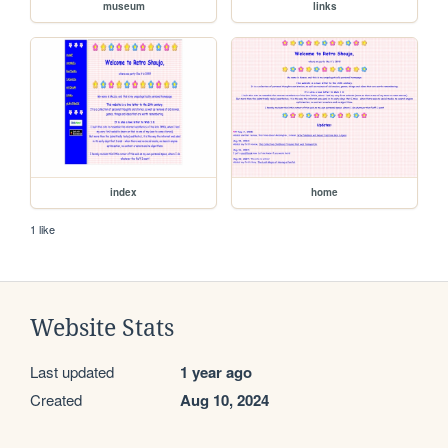
museum
links
index
home
1 like
Website Stats
Last updated
1 year ago
Created
Aug 10, 2024