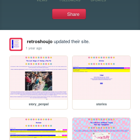
Share
retroshoujo
updated their site.
1 year ago
story_penpal
stories