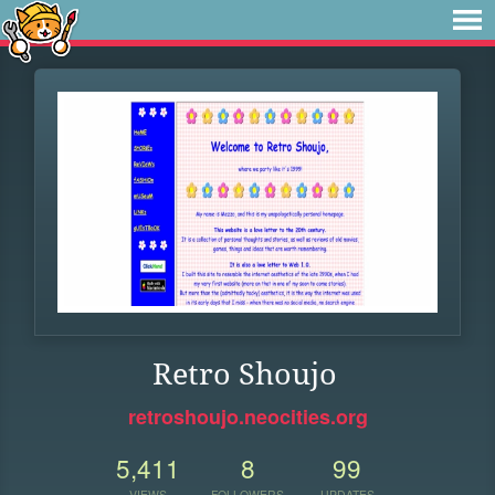
Retro Shoujo
retroshoujo.neocities.org
5,411
8
99
VIEWS
FOLLOWERS
UPDATES