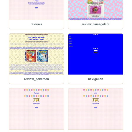
reviews
review_tamagotchi
review_pokemon
navigation