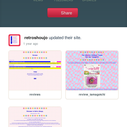
Share
retroshoujo
updated their site.
1 year ago
reviews
review_tamagotchi