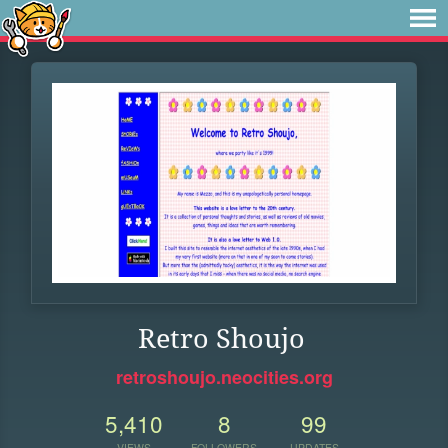
Retro Shoujo
retroshoujo.neocities.org
5,410
8
99
VIEWS
FOLLOWERS
UPDATES