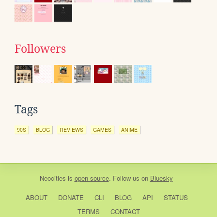
Followers
Tags
90S
BLOG
REVIEWS
GAMES
ANIME
Neocities
is
open source
. Follow us on
Bluesky
ABOUT
DONATE
CLI
BLOG
API
STATUS
TERMS
CONTACT