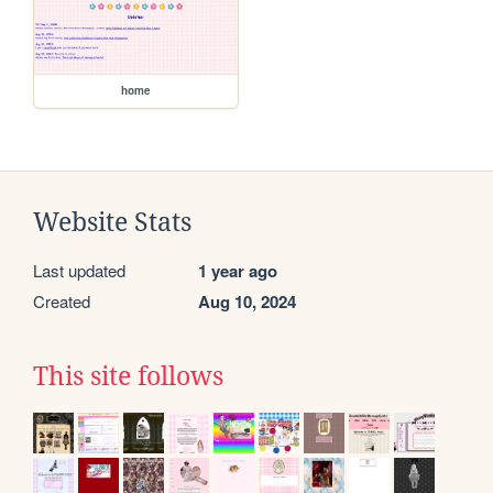
home
Website Stats
Last updated
1 year ago
Created
Aug 10, 2024
This site follows