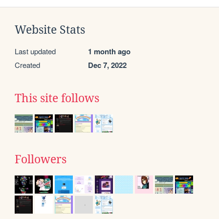
Website Stats
Last updated
1 month ago
Created
Dec 7, 2022
This site follows
Followers