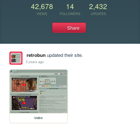
42,678
14
2,432
VIEWS
FOLLOWERS
UPDATES
Share
retrobun
updated their site.
3 years ago
index