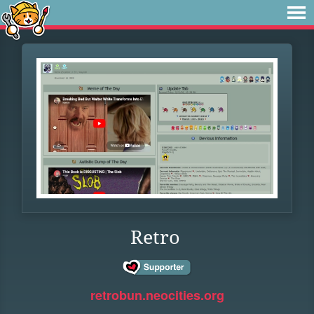
Retro
retrobun.neocities.org