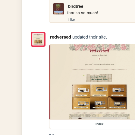
birdtree
thanks so much!
1 like
redversed
updated their site.
index