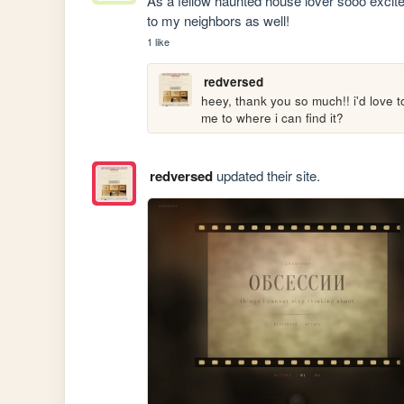
As a fellow haunted house lover sooo excited
to my neighbors as well!
1 like
redversed
heey, thank you so much!! i'd love to
me to where i can find it?
redversed
updated their site.