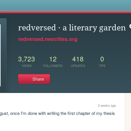
s
redversed · a literary garden
redversed.neocities.org
3,723
12
418
0
VIEWS
FOLLOWERS
UPDATES
TIPS
Share
2 weeks ago
ust, once I'm done with writing the first chapter of my thesis 