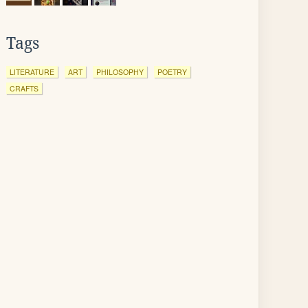
Tags
LITERATURE
ART
PHILOSOPHY
POETRY
CRAFTS