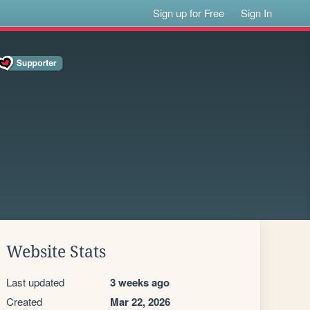
Sign up for Free
Sign In
Website Stats
Last updated
3 weeks ago
Created
Mar 22, 2026