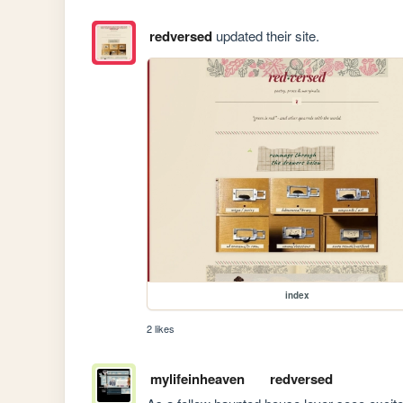
redversed
updated their site.
index
2 likes
mylifeinheaven
redversed