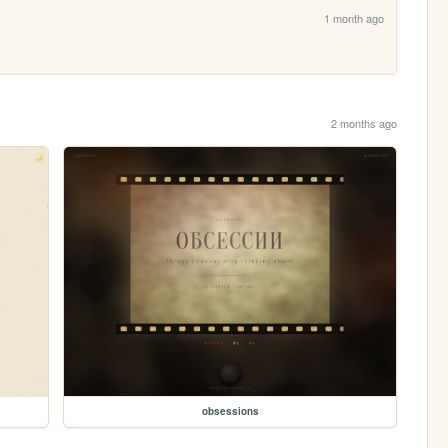
1 month ago
2 months ago
obsessions