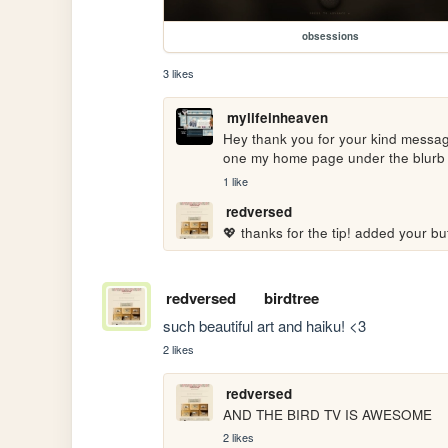
obsessions
3 likes
mylifeinheaven
Hey thank you for your kind message
one my home page under the blurb a
1 like
redversed
💖 thanks for the tip! added your bu
redversed
birdtree
such beautiful art and haiku! <3
2 likes
redversed
AND THE BIRD TV IS AWESOME
2 likes