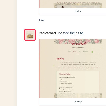
index
1 like
redversed
updated their site.
poetry