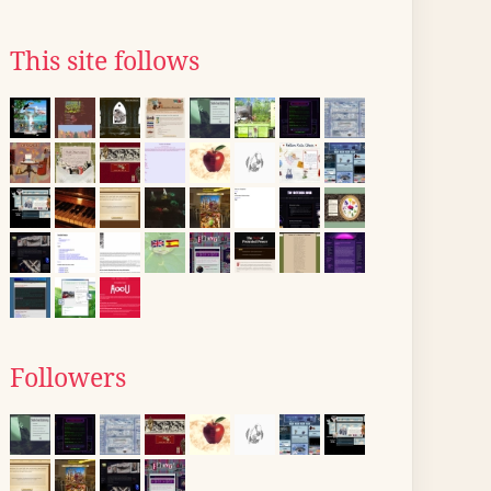
This site follows
Followers