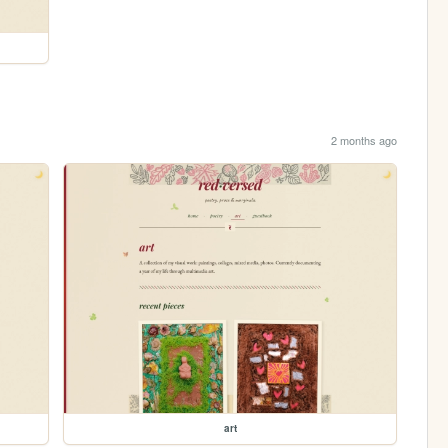
2 months ago
art