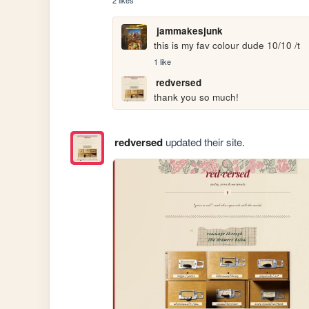
2 likes
jammakesjunk
this is my fav colour dude 10/10 /t
1 like
redversed
thank you so much!
redversed
updated their site.