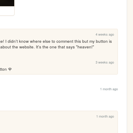
4 weeks ago
! I didn't know where else to comment this but my button is 
bout the website. It's the one that says "heaven!"
3 weeks ago
tton 🌹
1 month ago
1 month ago