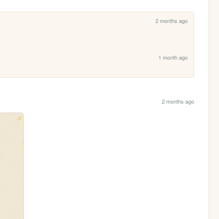
2 months ago
1 month ago
2 months ago