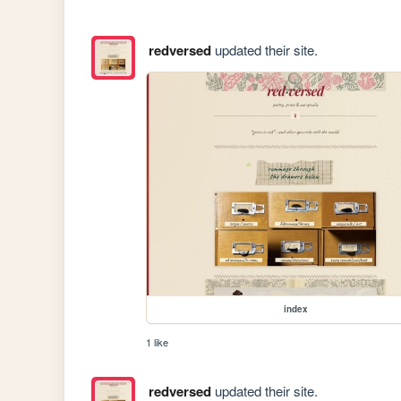
redversed
updated their site.
index
1 like
redversed
updated their site.