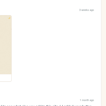
3 weeks ago
1 month ago