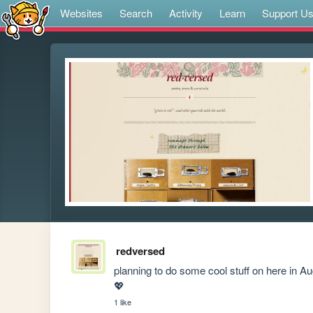
Websites
Search
Activity
Learn
Support U
redversed
planning to do some cool stuff on here in Aug
💖
1 like