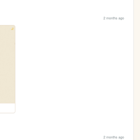
2 months ago
2 months ago