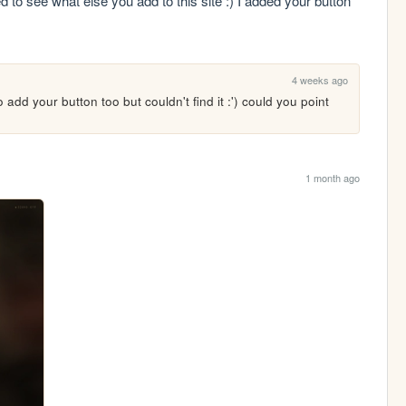
 to see what else you add to this site :) I added your button 
4 weeks ago
 add your button too but couldn't find it :') could you point 
1 month ago