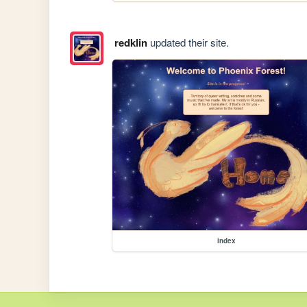
redklin
updated their site.
index