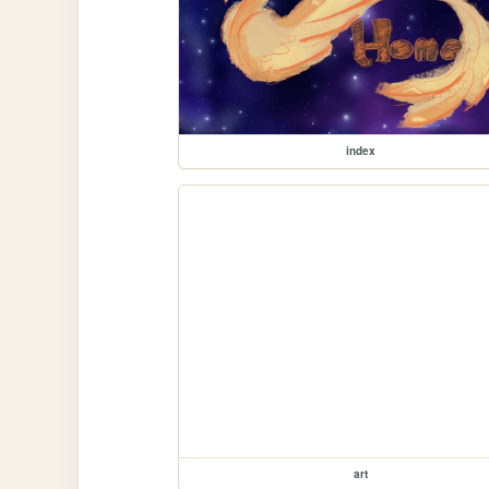
index
art