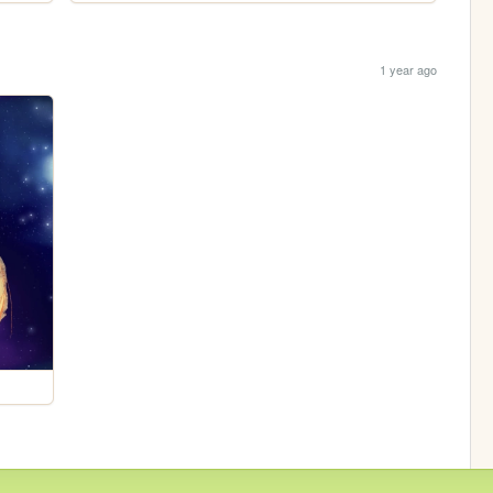
1 year ago