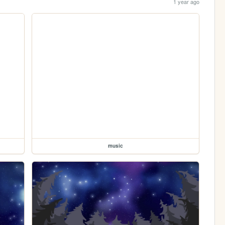
1 year ago
music