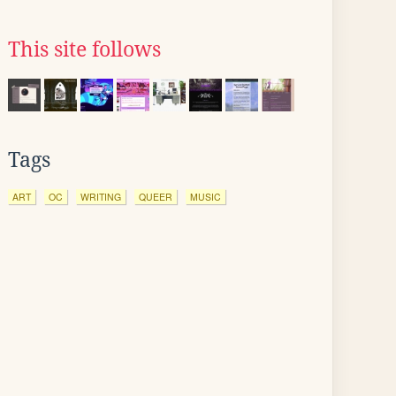
This site follows
Tags
ART
OC
WRITING
QUEER
MUSIC