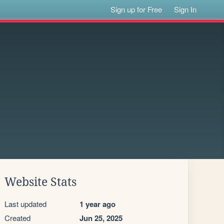
Sign up for Free
Sign In
Website Stats
Last updated
1 year ago
Created
Jun 25, 2025