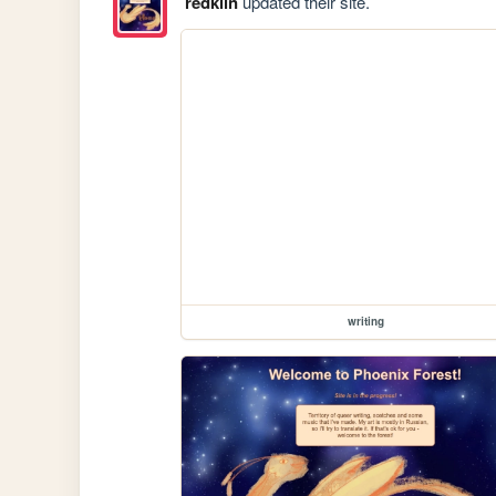
redklin
updated their site.
writing