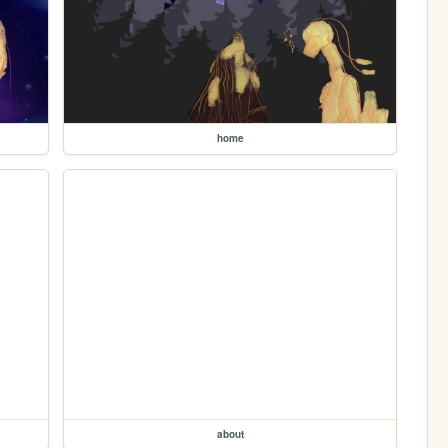
home
about