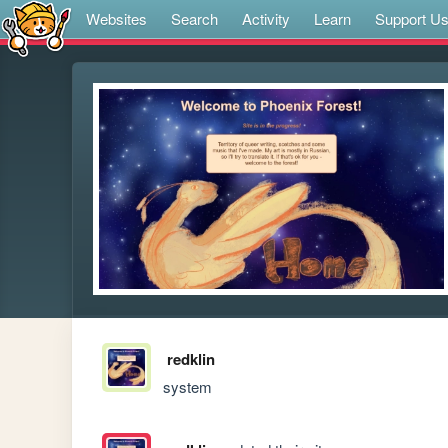
Websites
Search
Activity
Learn
Support U
redklin
system