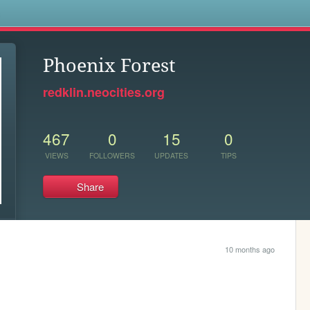
s
Phoenix Forest
redklin.neocities.org
467
0
15
0
VIEWS
FOLLOWERS
UPDATES
TIPS
Share
10 months ago