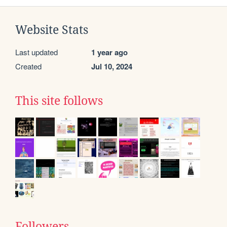
Website Stats
Last updated
1 year ago
Created
Jul 10, 2024
This site follows
Followers