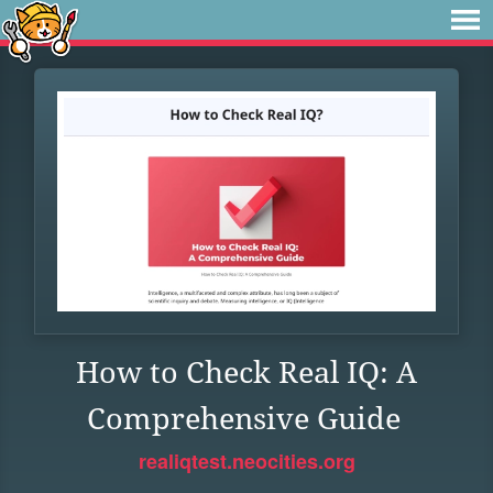
How to Check Real IQ: A
Comprehensive Guide
realiqtest.neocities.org