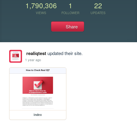
1,790,306
1
22
VIEWS
FOLLOWER
UPDATES
Share
realiqtest
updated their site.
1 year ago
index