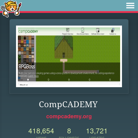
CompCADEMY
compcademy.org
418,654
8
13,721
VIEWS
FOLLOWERS
UPDATES