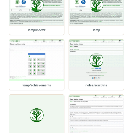
temp/index2
temp
temp/achievements
notes/sculptris