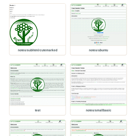
notes/subhtml/cutemarked
notes/ubuntu
test
notes/smallbasic