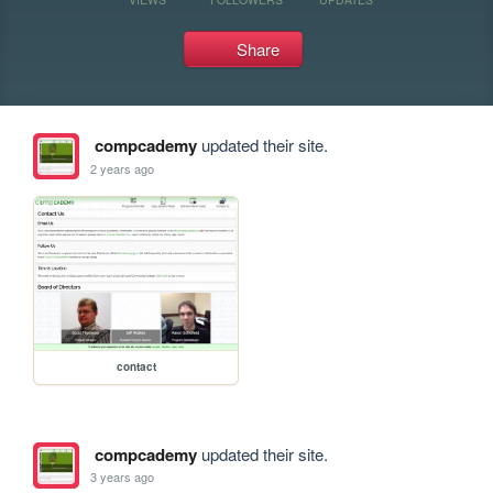
Share
compcademy
updated their site.
2 years ago
contact
compcademy
updated their site.
3 years ago