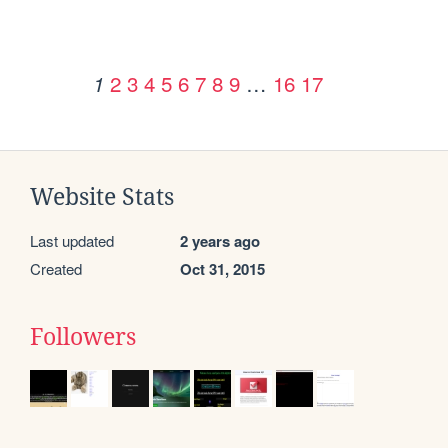
2
3
4
5
6
7
8
9
…
16
17
1
Website Stats
Last updated
2 years ago
Created
Oct 31, 2015
Followers