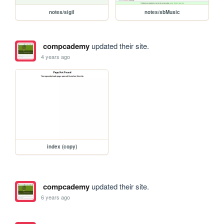
notes/sigil
notes/sbMusic
compcademy
updated their site.
4 years ago
index (copy)
compcademy
updated their site.
6 years ago