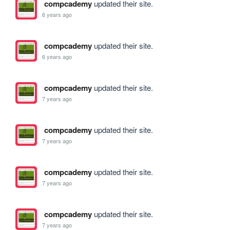
compcademy
updated their site.
6 years ago
compcademy
updated their site.
6 years ago
compcademy
updated their site.
7 years ago
compcademy
updated their site.
7 years ago
compcademy
updated their site.
7 years ago
compcademy
updated their site.
7 years ago