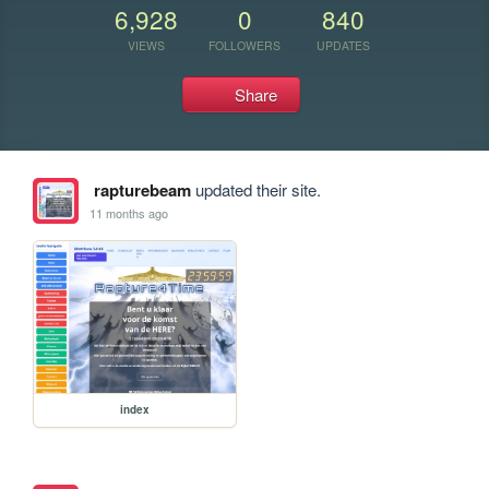
6,928
0
840
VIEWS
FOLLOWERS
UPDATES
Share
rapturebeam
updated their site.
11 months ago
index