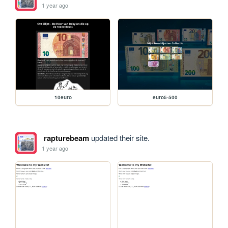
1 year ago
10euro
euro5-500
rapturebeam
updated their site.
1 year ago