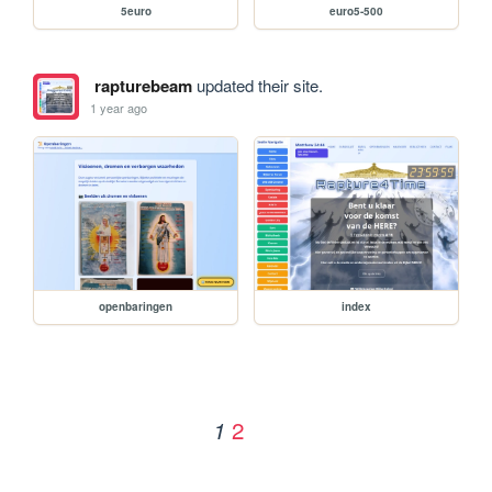
5euro
euro5-500
rapturebeam
updated their site.
1 year ago
openbaringen
index
2
1