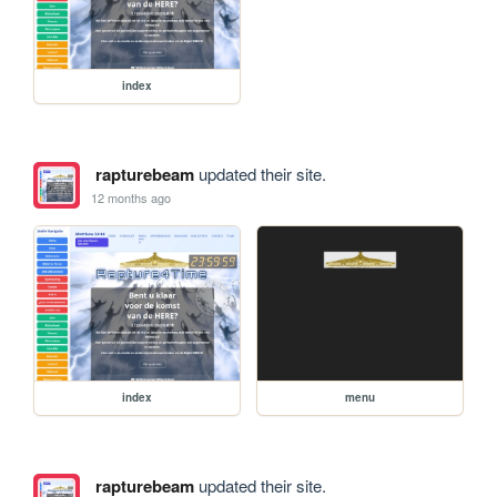
index
rapturebeam
updated their site.
12 months ago
index
menu
rapturebeam
updated their site.