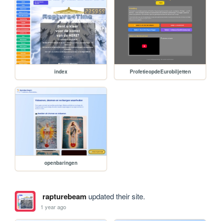
index
ProfetieopdeEurobiljetten
openbaringen
rapturebeam
updated their site.
1 year ago