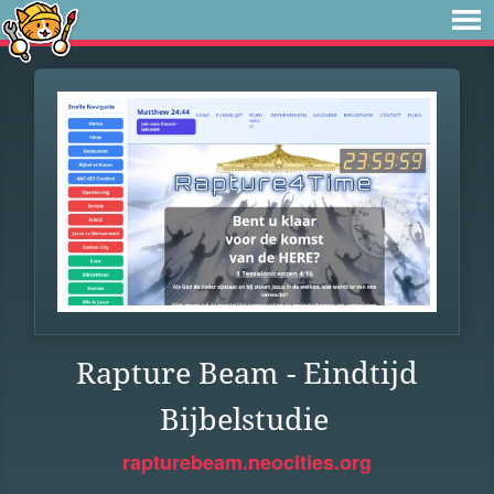
Rapture Beam - Eindtijd
Bijbelstudie
rapturebeam.neocities.org