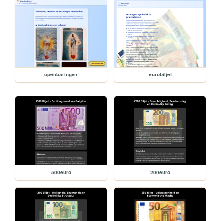
openbaringen
eurobiljet
500euro
200euro