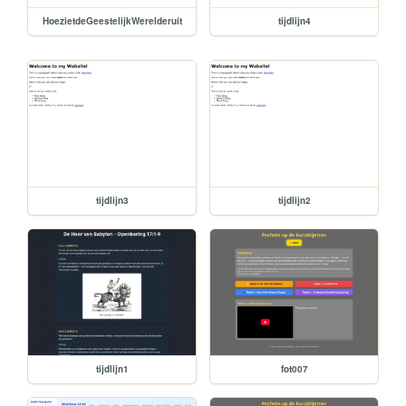
HoezietdeGeestelijkWerelderuit
tijdlijn4
tijdlijn3
tijdlijn2
tijdlijn1
fot007