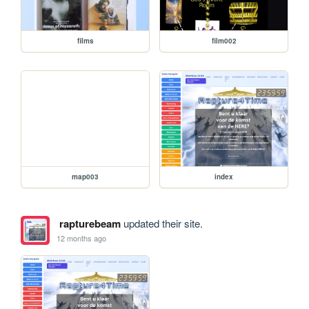
films
film002
map003
index
rapturebeam
updated their site.
12 months ago