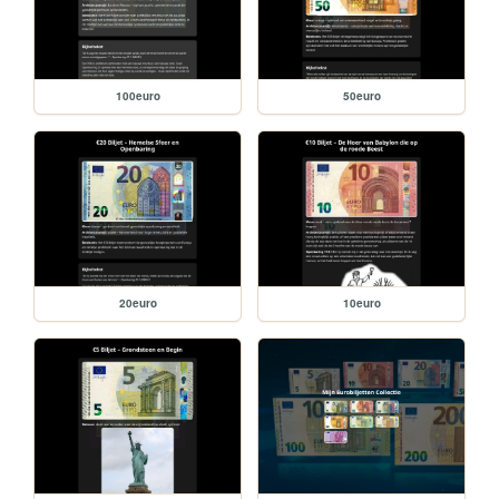
100euro
50euro
20euro
10euro