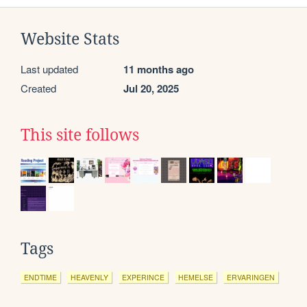
Website Stats
Last updated
11 months ago
Created
Jul 20, 2025
This site follows
Tags
ENDTIME
HEAVENLY
EXPERINCE
HEMELSE
ERVARINGEN