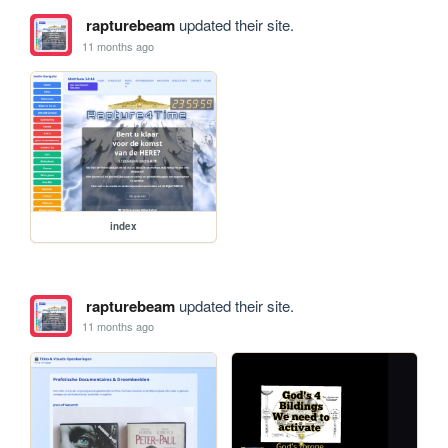
rapturebeam
updated their site.
11 months ago
index
rapturebeam
updated their site.
11 months ago