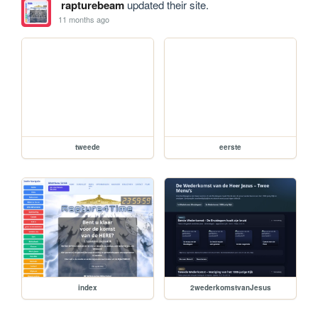
rapturebeam
updated their site.
11 months ago
tweede
eerste
index
2wederkomstvanJesus