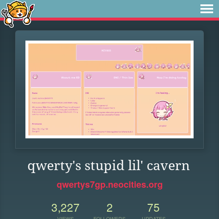
qwerty's stupid lil' cavern
qwertys7gp.neocities.org
3,227
2
75
VIEWS
FOLLOWERS
UPDATES