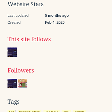
Website Stats
Last updated
5 months ago
Created
Feb 4, 2025
This site follows
Followers
Tags