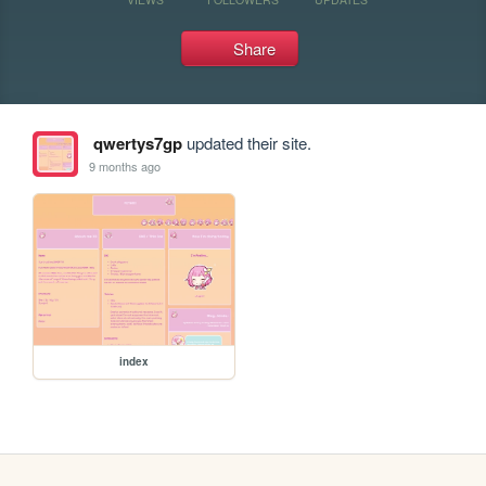
Share
qwertys7gp
updated their site.
9 months ago
index