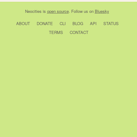
Neocities
is
open source
. Follow us on
Bluesky
ABOUT
DONATE
CLI
BLOG
API
STATUS
TERMS
CONTACT