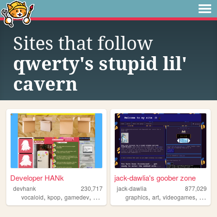
Sites that follow
qwerty's stupid lil'
cavern
Developer HANk
jack-dawlia's goober zone
devhank
230,717
jack-dawlia
877,029
,
,
,
,
,
,
,
vocaloid
kpop
gamedev
crochet
origami
graphics
art
videogames
pixelar