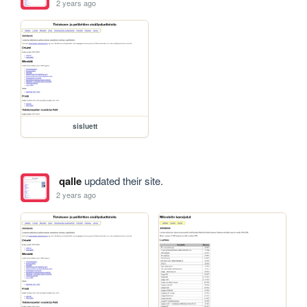
2 years ago
sisluett
qalle
updated their site.
2 years ago