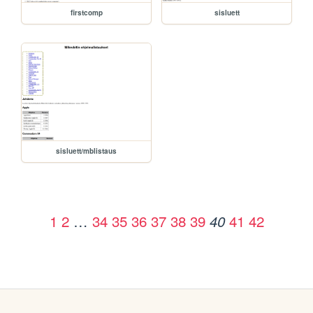
firstcomp
sisluett
sisluett/mblistaus
1
2
…
34
35
36
37
38
39
41
42
40