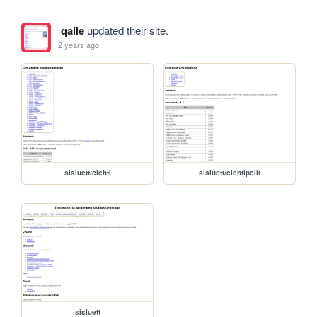
qalle
updated their site.
2 years ago
sisluett/clehti
sisluett/clehtipelit
sisluett