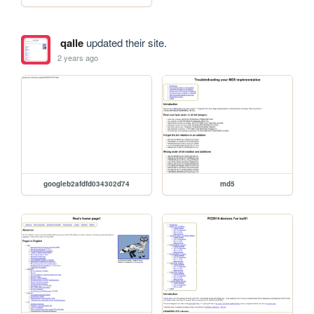
qalle
updated their site.
2 years ago
googleb2afdfd034302d74
md5