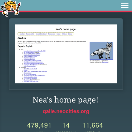
Nea's home page!
qalle.neocities.org
479,491
14
11,664
VIEWS
FOLLOWERS
UPDATES