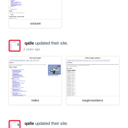
sisluett
qalle
updated their site.
2 years ago
index
magicnumbers
qalle
updated their site.