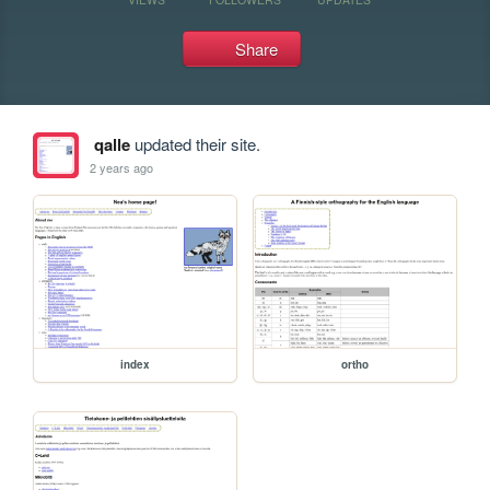
Share
qalle
updated their site.
2 years ago
index
ortho