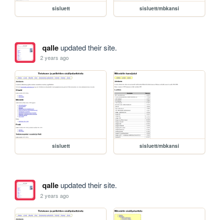
sisluett
sisluett/mbkansi
qalle
updated their site.
2 years ago
sisluett
sisluett/mbkansi
qalle
updated their site.
2 years ago