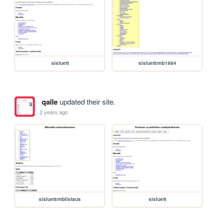
sisluett
sisluett/mb1984
qalle
updated their site.
2 years ago
sisluett/mblistaus
sisluett