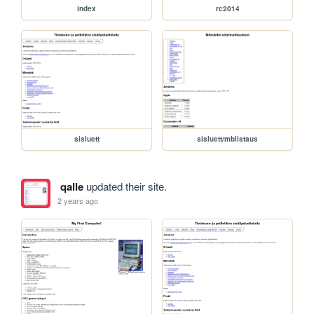
index
rc2014
sisluett
sisluett/mblistaus
qalle
updated their site.
2 years ago