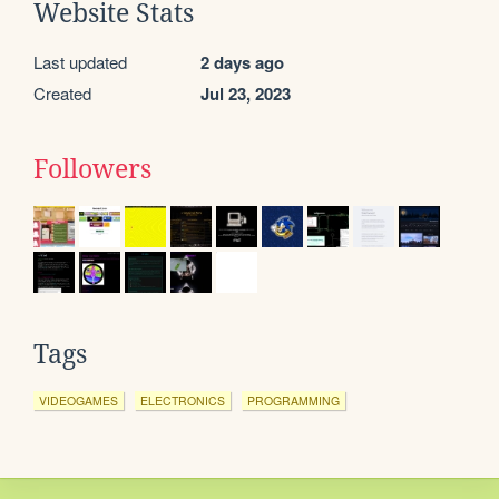
Website Stats
Last updated
2 days ago
Created
Jul 23, 2023
Followers
Tags
VIDEOGAMES
ELECTRONICS
PROGRAMMING