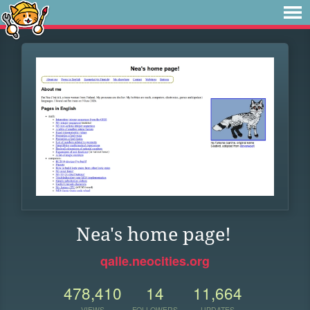
Nea's home page!
qalle.neocities.org
478,410
14
11,664
VIEWS
FOLLOWERS
UPDATES