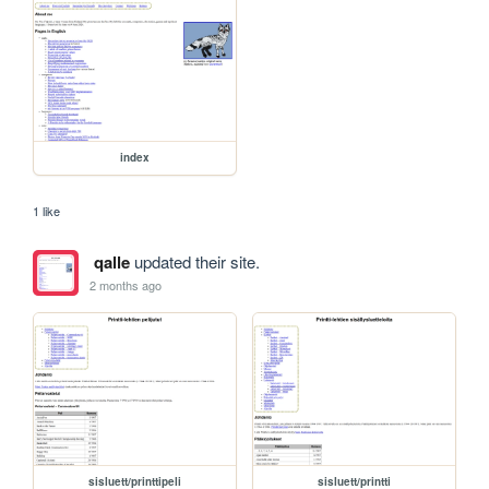
index
1 like
qalle
updated their site.
2 months ago
sisluett/printtipeli
sisluett/printti