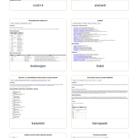
rc2014
sisluett
korkeajan
linkit
katunimi
harvpaate