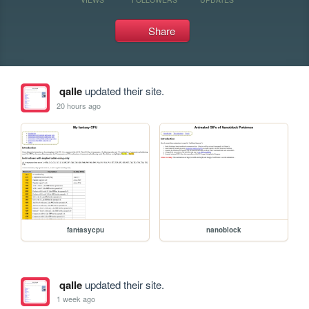
Share
qalle
updated their site.
20 hours ago
fantasycpu
nanoblock
qalle
updated their site.
1 week ago