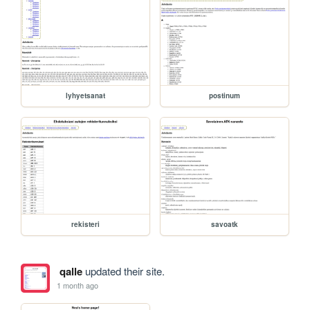
lyhyetsanat
postinum
rekisteri
savoatk
qalle
updated their site.
1 month ago