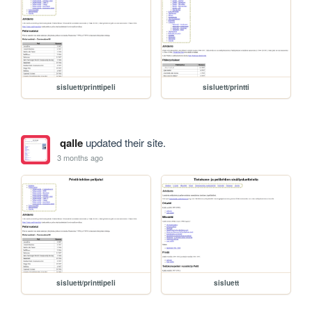
sisluett/printtipeli
sisluett/printti
qalle
updated their site.
3 months ago
sisluett/printtipeli
sisluett