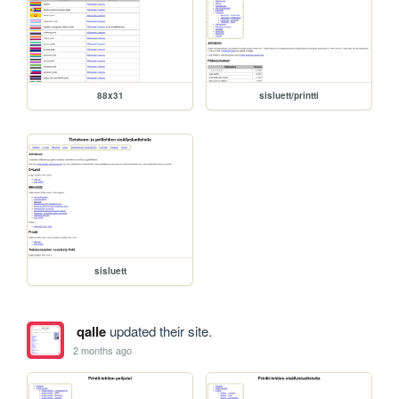
88x31
sisluett/printti
sisluett
qalle
updated their site.
2 months ago