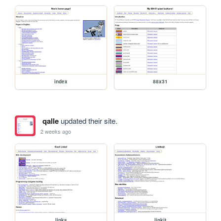
index
88x31
qalle
updated their site.
2 weeks ago
links
linkit