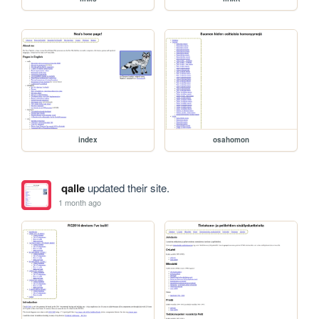
index
osahomon
qalle
updated their site.
1 month ago