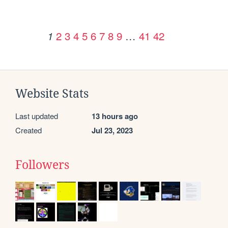
2
3
4
5
6
7
8
9
…
41
42
1
Website Stats
Last updated
13 hours ago
Created
Jul 23, 2023
Followers