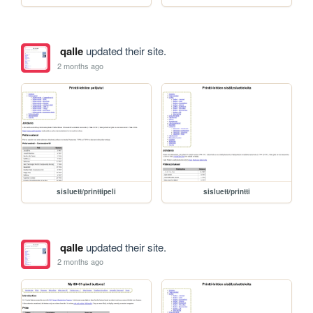
qalle
updated their site.
2 months ago
sisluett/printtipeli
sisluett/printti
qalle
updated their site.
2 months ago